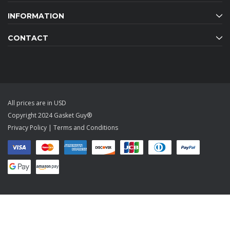
INFORMATION
CONTACT
All prices are in USD
Copyright 2024 Gasket Guy®
Privacy Policy
|
Terms and Conditions