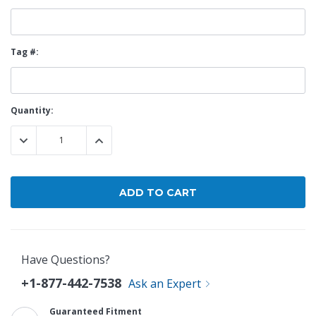
Tag #:
Current
Quantity:
Stock:
DECREASE QUANTITY:
INCREASE QUANTITY:
Have Questions?
+1-877-442-7538
Ask an Expert
Guaranteed Fitment