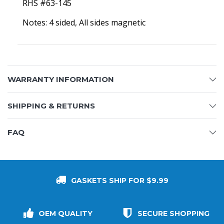
RHS #63-145
Notes: 4 sided, All sides magnetic
WARRANTY INFORMATION
SHIPPING & RETURNS
FAQ
GASKETS SHIP FOR $9.99
OEM QUALITY
SECURE SHOPPING