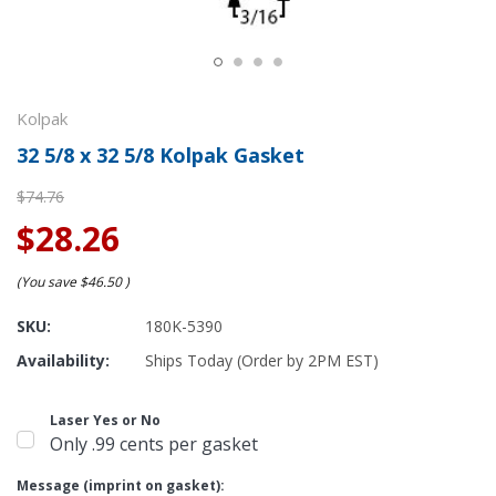
Kolpak
32 5/8 x 32 5/8 Kolpak Gasket
$74.76
$28.26
(You save
$46.50
)
SKU:
180K-5390
Availability:
Ships Today (Order by 2PM EST)
Laser Yes or No
Only .99 cents per gasket
Message (imprint on gasket):