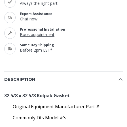
Always the right part
Expert Assistance
Chat now
Professional Installation
Book appointment
Same Day Shipping
Before 2pm EST*
DESCRIPTION
32 5/8 x 32 5/8 Kolpak Gasket
Original Equipment Manufacturer Part #:
Commonly Fits Model #'s: