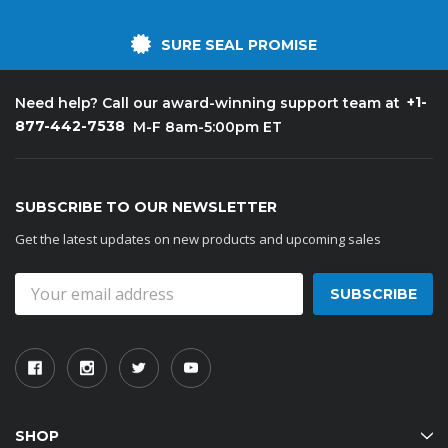
SURE SEAL PROMISE
+1-
Need help? Call our award-winning support team at
877-442-7538
M-F 8am-5:00pm ET
SUBSCRIBE TO OUR NEWSLETTER
Get the latest updates on new products and upcoming sales
Email
Address
SHOP