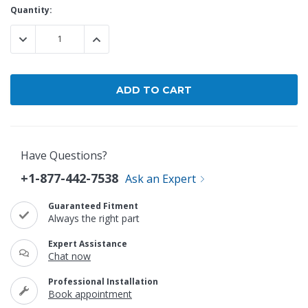
Current
Quantity:
Stock:
DECREASE QUANTITY:
INCREASE QUANTITY:
Have Questions?
+1-877-442-7538
Ask an Expert
Guaranteed Fitment
Always the right part
Expert Assistance
Chat now
Professional Installation
Book appointment