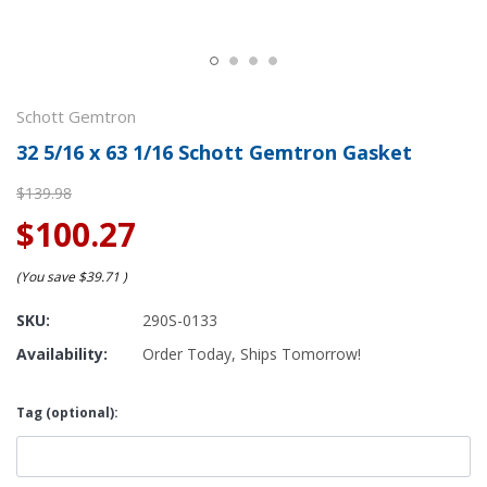
Schott Gemtron
32 5/16 x 63 1/16 Schott Gemtron Gasket
$139.98
$100.27
(You save
$39.71
)
SKU:
290S-0133
Availability:
Order Today, Ships Tomorrow!
Tag (optional):