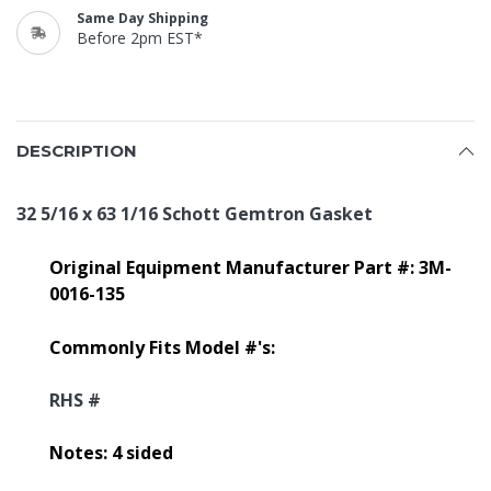
Same Day Shipping
Before 2pm EST*
DESCRIPTION
32 5/16 x 63 1/16 Schott Gemtron Gasket
Original Equipment Manufacturer Part #: 3M-
0016-135
Commonly Fits Model #'s:
RHS #
Notes: 4 sided