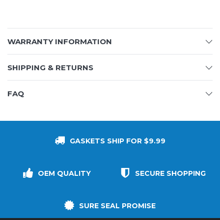
WARRANTY INFORMATION
SHIPPING & RETURNS
FAQ
GASKETS SHIP FOR $9.99
OEM QUALITY
SECURE SHOPPING
SURE SEAL PROMISE