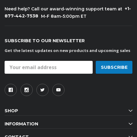
+1-
Need help? Call our award-winning support team at
877-442-7538
M-F 8am-5:00pm ET
SUBSCRIBE TO OUR NEWSLETTER
Get the latest updates on new products and upcoming sales
Email
Address
SHOP
INFORMATION