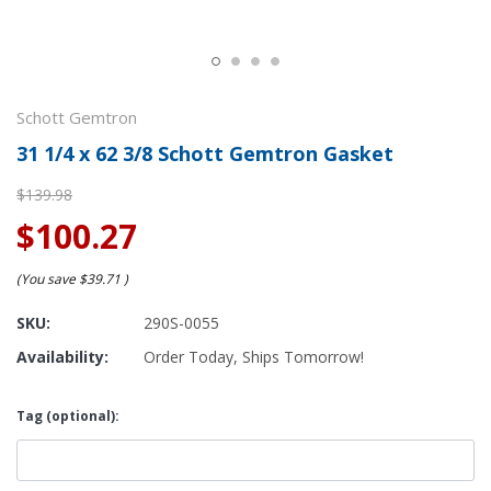
Schott Gemtron
31 1/4 x 62 3/8 Schott Gemtron Gasket
$139.98
$100.27
(You save
$39.71
)
SKU:
290S-0055
Availability:
Order Today, Ships Tomorrow!
Tag (optional):