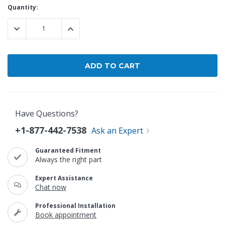
Current
Quantity:
Stock:
DECREASE QUANTITY:
INCREASE QUANTITY:
Have Questions?
+1-877-442-7538
Ask an Expert
Guaranteed Fitment
Always the right part
Expert Assistance
Chat now
Professional Installation
Book appointment