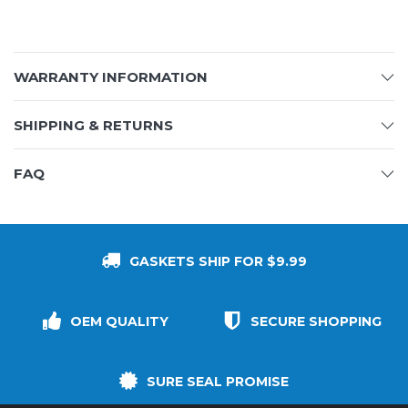
WARRANTY INFORMATION
SHIPPING & RETURNS
FAQ
GASKETS SHIP FOR $9.99
OEM QUALITY
SECURE SHOPPING
SURE SEAL PROMISE