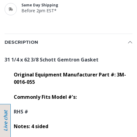
Same Day Shipping
Before 2pm EST*
DESCRIPTION
31 1/4 x 62 3/8 Schott Gemtron Gasket
Original Equipment Manufacturer Part #: 3M-
0016-055
Commonly Fits Model #'s:
RHS #
Notes: 4 sided