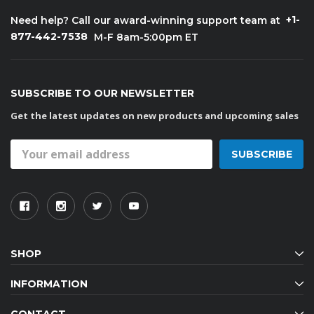
+1-
Need help? Call our award-winning support team at
877-442-7538
M-F 8am-5:00pm ET
SUBSCRIBE TO OUR NEWSLETTER
Get the latest updates on new products and upcoming sales
Email
Address
SHOP
INFORMATION