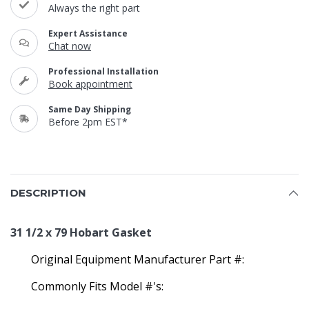
Always the right part
Expert Assistance
Chat now
Professional Installation
Book appointment
Same Day Shipping
Before 2pm EST*
DESCRIPTION
31 1/2 x 79 Hobart Gasket
Original Equipment Manufacturer Part #:
Commonly Fits Model #'s: