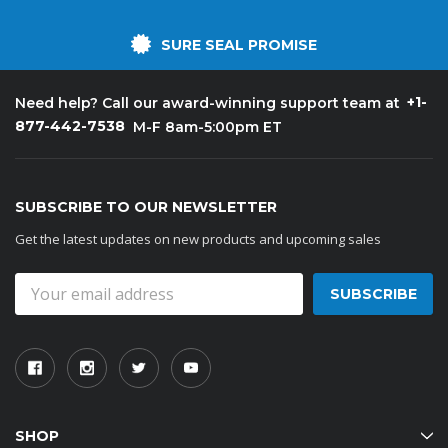
SURE SEAL PROMISE
+1-
Need help? Call our award-winning support team at
877-442-7538
M-F 8am-5:00pm ET
SUBSCRIBE TO OUR NEWSLETTER
Get the latest updates on new products and upcoming sales
Email
Address
SHOP