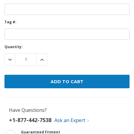
Tag #:
Current
Quantity:
Stock:
DECREASE QUANTITY:
INCREASE QUANTITY:
Have Questions?
+1-877-442-7538
Ask an Expert
Guaranteed Fitment