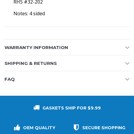
RHS #32-202
Notes: 4 sided
WARRANTY INFORMATION
SHIPPING & RETURNS
FAQ
GASKETS SHIP FOR $9.99
OEM QUALITY
SECURE SHOPPING