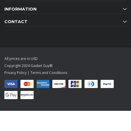
INFORMATION
CONTACT
All prices are in USD
Copyright 2024 Gasket Guy®
Privacy Policy
|
Terms and Conditions