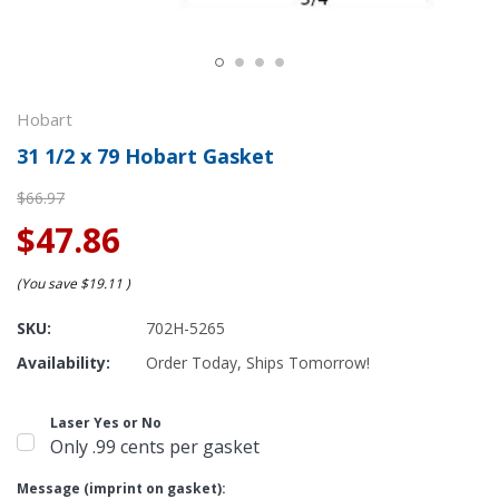
Hobart
31 1/2 x 79 Hobart Gasket
$66.97
$47.86
(You save
$19.11
)
SKU:
702H-5265
Availability:
Order Today, Ships Tomorrow!
Laser Yes or No
Only .99 cents per gasket
Message (imprint on gasket):