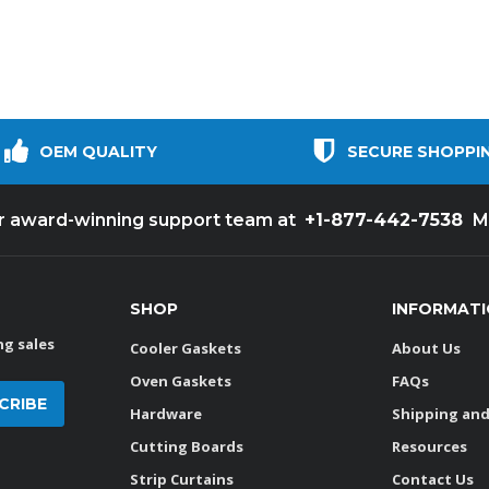
OEM QUALITY
SECURE SHOPPI
+1-877-442-7538
ur award-winning support team at
M
SHOP
INFORMAT
g sales
Cooler Gaskets
About Us
Oven Gaskets
FAQs
Hardware
Shipping and
Cutting Boards
Resources
Strip Curtains
Contact Us