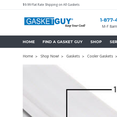
$9.99 Flat Rate Shipping on All Gaskets
1-877-
M-F 8am
HOME
FIND A GASKET GUY
SHOP
SER
Home
Shop Now!
Gaskets
Cooler Gaskets