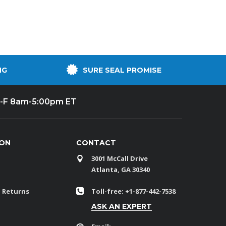
NG
SURE SEAL PROMISE
-F 8am-5:00pm ET
ION
CONTACT
3001 McCall Drive
Atlanta, GA 30340
 Returns
Toll-free: +1-877-442-7538
ASK AN EXPERT