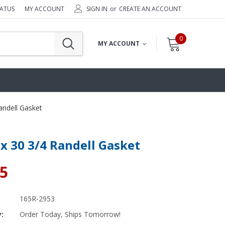
TATUS
MY ACCOUNT
SIGN IN
or
CREATE AN ACCOUNT
0
MY ACCOUNT
andell Gasket
 x 30 3/4 Randell Gasket
65
165R-2953
y:
Order Today, Ships Tomorrow!