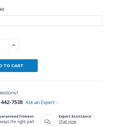
l):
By Brand
By Size
Custom
 QUANTITY:
INCREASE QUANTITY:
estions?
-442-7538
Ask an Expert
uaranteed Fitment
Expert Assistance
lways the right part
Chat now