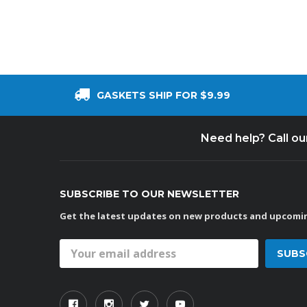
GASKETS SHIP FOR $9.99
Need help? Call o
SUBSCRIBE TO OUR NEWSLETTER
Get the latest updates on new products and upcomin
Email
Address