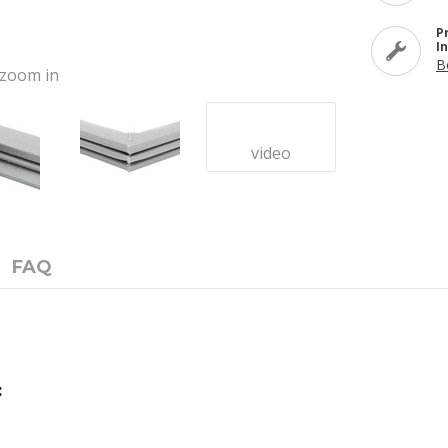
P
I
B
o zoom in
video
FAQ
: