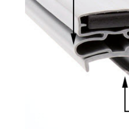
Cooler Gaskets
Hinges
Oven Gaskets
Door Clos
Foam Gaskets
Latches &