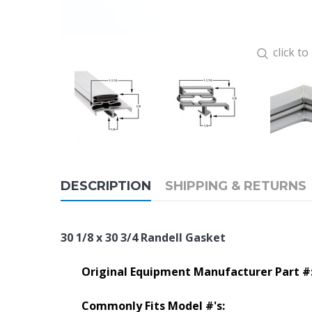
click t
DESCRIPTION
SHIPPING & RETURNS
30 1/8 x 30 3/4 Randell Gasket
Original Equipment Manufacturer Part #
Commonly Fits Model #'s: