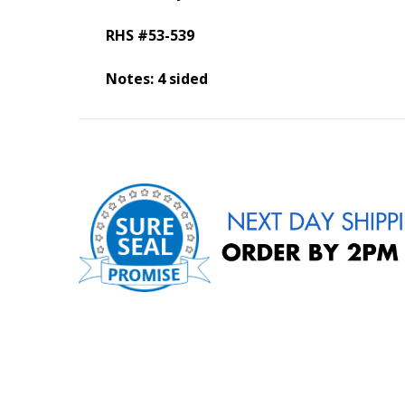
RHS #53-539
Notes: 4 sided