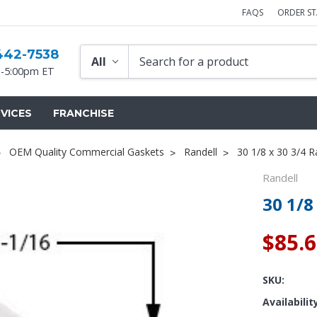
FAQS
ORDER S
442-7538
-5:00pm ET
VICES
FRANCHISE
OEM Quality Commercial Gaskets
Randell
30 1/8 x 30 3/4 R
Randell
30 1/8
$85.
SKU:
Availabilit