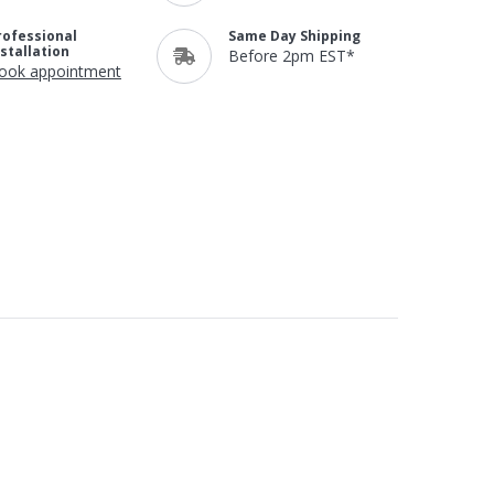
rofessional
Same Day Shipping
nstallation
Before 2pm EST*
ook appointment