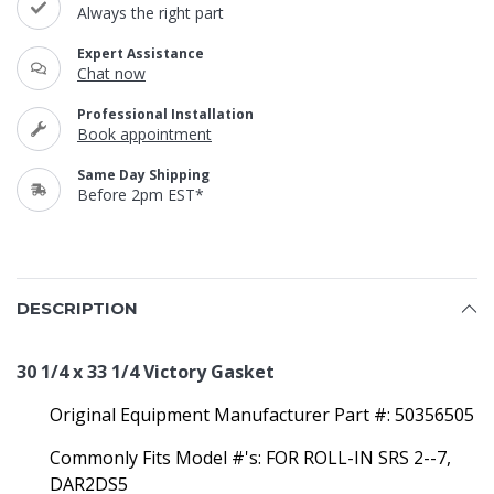
Always the right part
Expert Assistance
Chat now
Professional Installation
Book appointment
Same Day Shipping
Before 2pm EST*
DESCRIPTION
30 1/4 x 33 1/4 Victory Gasket
Original Equipment Manufacturer Part #:
50356505
Commonly Fits Model #'s:
FOR ROLL-IN SRS 2--7,
DAR2DS5