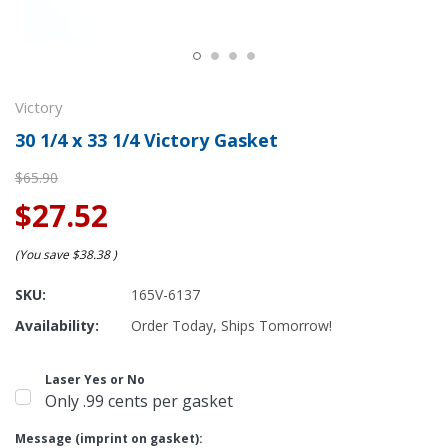
Victory
30 1/4 x 33 1/4 Victory Gasket
$65.90
$27.52
(You save
$38.38
)
SKU:
165V-6137
Availability:
Order Today, Ships Tomorrow!
Laser Yes or No
Only .99 cents per gasket
Message (imprint on gasket):