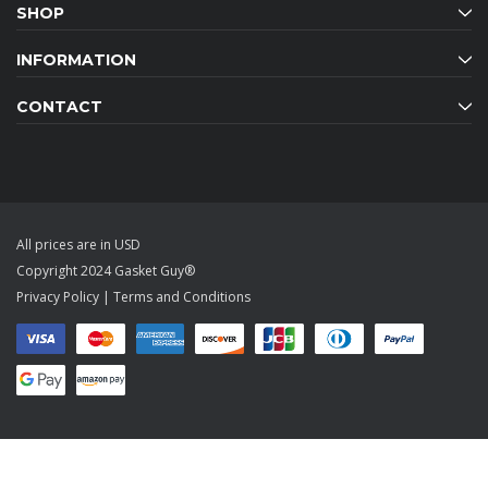
SHOP
INFORMATION
CONTACT
All prices are in USD
Copyright 2024 Gasket Guy®
Privacy Policy
|
Terms and Conditions