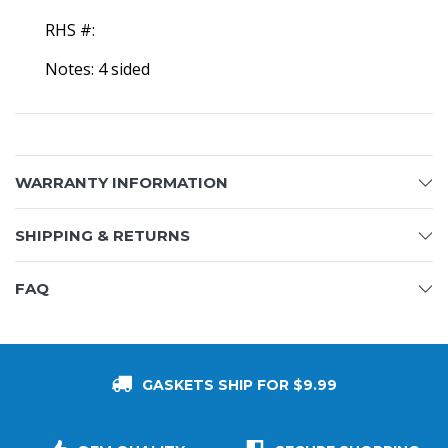
RHS #:
Notes: 4 sided
WARRANTY INFORMATION
SHIPPING & RETURNS
FAQ
GASKETS SHIP FOR $9.99