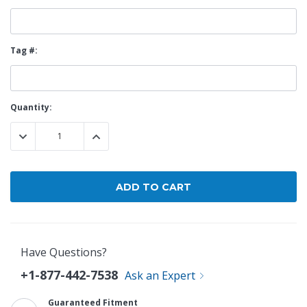
Tag #:
Current
Quantity:
Stock:
DECREASE QUANTITY:
INCREASE QUANTITY:
Have Questions?
+1-877-442-7538
Ask an Expert
Guaranteed Fitment