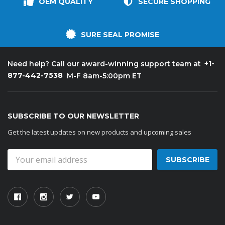
OEM QUALITY
SECURE SHOPPING
SURE SEAL PROMISE
+1-
Need help? Call our award-winning support team at
877-442-7538
M-F 8am-5:00pm ET
SUBSCRIBE TO OUR NEWSLETTER
Get the latest updates on new products and upcoming sales
Email
Address