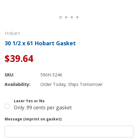
Hobart
30 1/2 x 61 Hobart Gasket
$39.64
SKU:
590H-5246
Availability:
Order Today, Ships Tomorrow!
Laser Yes or No
Only .99 cents per gasket
Message (imprint on gasket):