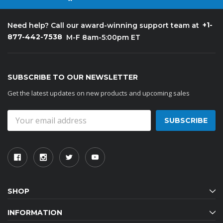
+1-
Need help? Call our award-winning support team at
877-442-7538
M-F 8am-5:00pm ET
SUBSCRIBE TO OUR NEWSLETTER
Get the latest updates on new products and upcoming sales
Email
Address
SHOP
INFORMATION