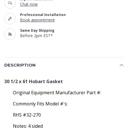
Chat now
Professional Installation
Book appointment
Same Day Shipping
Before 2pm EST*
DESCRIPTION
30 1/2 x 61 Hobart Gasket
Original Equipment Manufacturer Part #:
Commonly Fits Model #'s:
RHS #32-270
Notes: 4 sided