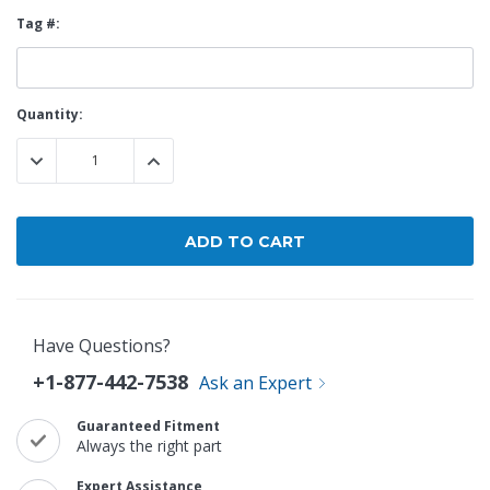
Tag #:
Current
Quantity:
Stock:
DECREASE QUANTITY:
INCREASE QUANTITY:
Have Questions?
+1-877-442-7538
Ask an Expert
Guaranteed Fitment
Always the right part
Expert Assistance