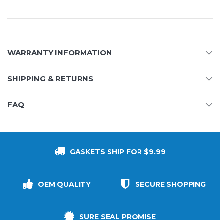
WARRANTY INFORMATION
SHIPPING & RETURNS
FAQ
GASKETS SHIP FOR $9.99
OEM QUALITY
SECURE SHOPPING
SURE SEAL PROMISE