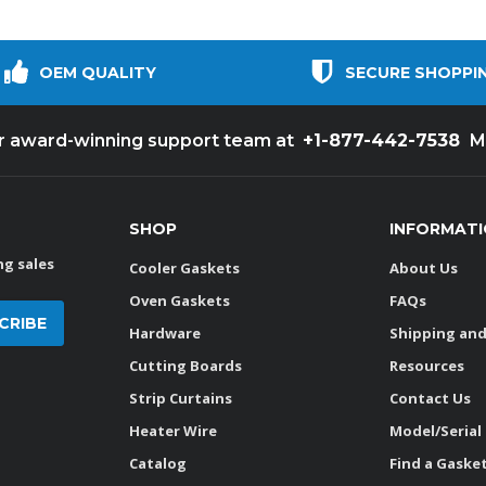
OEM QUALITY
SECURE SHOPPI
+1-877-442-7538
ur award-winning support team at
M
SHOP
INFORMAT
g sales
Cooler Gaskets
About Us
Oven Gaskets
FAQs
Hardware
Shipping and
Cutting Boards
Resources
Strip Curtains
Contact Us
Heater Wire
Model/Serial
Catalog
Find a Gaske