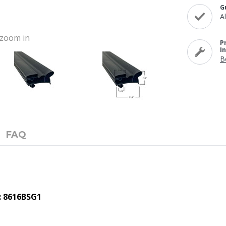
G
A
o zoom in
P
I
B
FAQ
: 8616BSG1