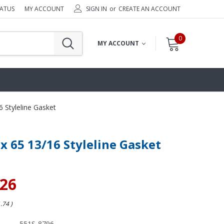
TATUS
MY ACCOUNT
SIGN IN
or
CREATE AN ACCOUNT
0
MY ACCOUNT
6 Styleline Gasket
 x 65 13/16 Styleline Gasket
.26
1.74
)
551S-8796