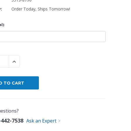
y:
Order Today, Ships Tomorrow!
By Brand
By Size
l):
Custom
 QUANTITY:
INCREASE QUANTITY:
estions?
-442-7538
Ask an Expert