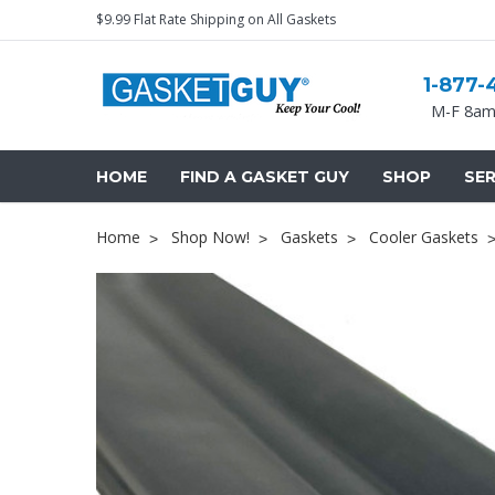
$9.99 Flat Rate Shipping on All Gaskets
1-877-
M-F 8am
HOME
FIND A GASKET GUY
SHOP
SER
Home
Shop Now!
Gaskets
Cooler Gaskets