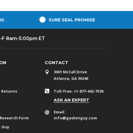
NG
SURE SEAL PROMISE
-F 8am-5:00pm ET
ION
CONTACT
3001 McCall Drive
Atlanta, GA 30340
 Returns
Toll-free: +1-877-442-7538
ASK AN EXPERT
Email:
 Research Form
info@gasketguy.com
t Guy