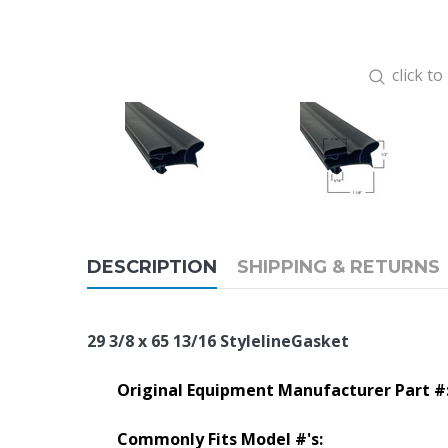
click t
DESCRIPTION
SHIPPING & RETURNS
29 3/8 x 65 13/16 StylelineGasket
Original Equipment Manufacturer Part #
Commonly Fits Model #'s: