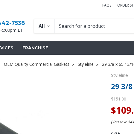
FAQS
ORDER S
442-7538
-5:00pm ET
VICES
FRANCHISE
OEM Quality Commercial Gaskets
Styleline
29 3/8 x 65 13/1
Styleline
29 3/8
$151.00
$109
(You save
$4
SKU: