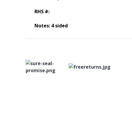
RHS #:
Notes: 4 sided