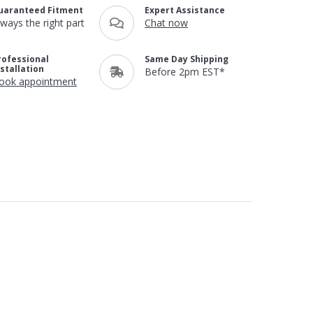
uaranteed Fitment
Expert Assistance
lways the right part
Chat now
rofessional
Same Day Shipping
nstallation
Before 2pm EST*
ook appointment