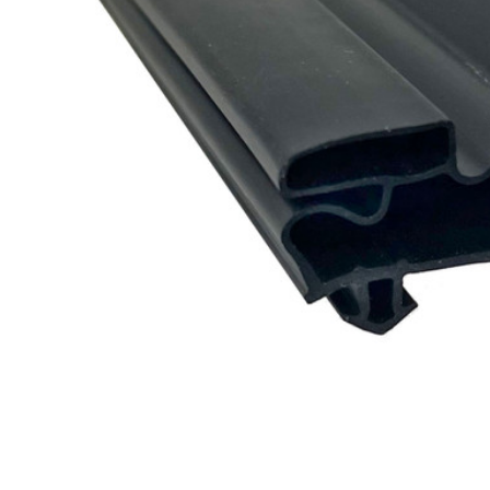
Cooler Gaskets
Hinges
Oven Gaskets
Door Clos
Foam Gaskets
Latches &