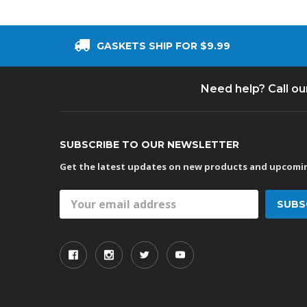
GASKETS SHIP FOR $9.99
Need help? Call o
SUBSCRIBE TO OUR NEWSLETTER
Get the latest updates on new products and upcomin
Email
Address