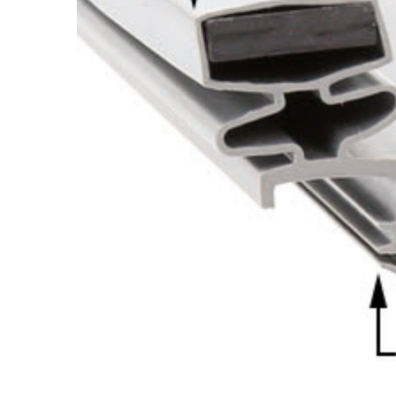
Cooler Gaskets
Hinges
Oven Gaskets
Door Clos
Foam Gaskets
Latches &