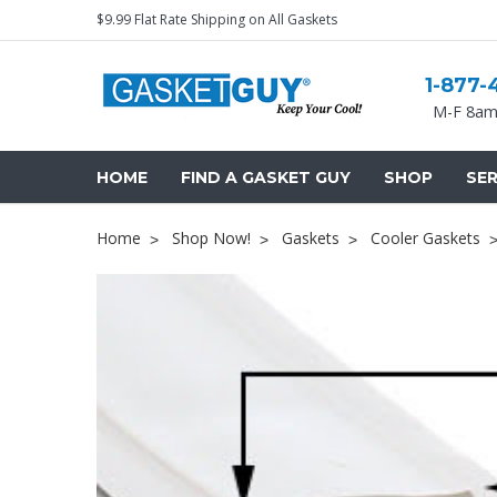
$9.99 Flat Rate Shipping on All Gaskets
1-877-
M-F 8am
HOME
FIND A GASKET GUY
SHOP
SER
Home
Shop Now!
Gaskets
Cooler Gaskets