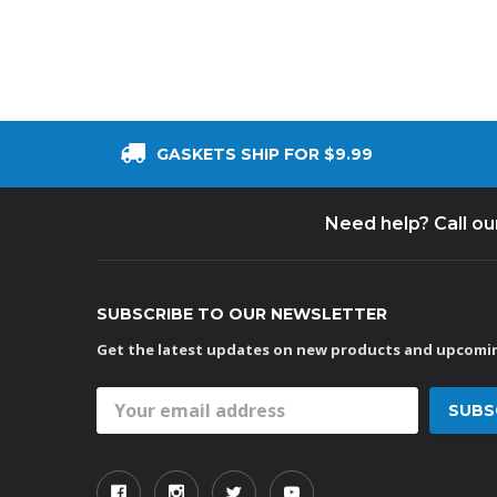
GASKETS SHIP FOR $9.99
Need help? Call o
SUBSCRIBE TO OUR NEWSLETTER
Get the latest updates on new products and upcomin
Email
Address