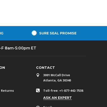
NG
SURE SEAL PROMISE
-F 8am-5:00pm ET
ION
CONTACT
3001 McCall Drive
Atlanta, GA 30340
 Returns
Toll-free: +1-877-442-7538
ASK AN EXPERT