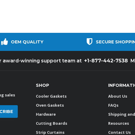
OEM QUALITY
SECURE SHOPPI
+1-877-442-7538
ur award-winning support team at
M
SHOP
INFORMAT
g sales
Cooler Gaskets
About Us
Oven Gaskets
FAQs
Hardware
Shipping and
Cutting Boards
Resources
Strip Curtains
Contact Us