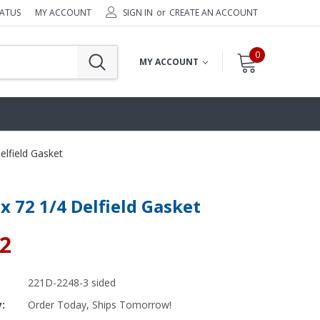
TATUS
MY ACCOUNT
SIGN IN
or
CREATE AN ACCOUNT
0
MY ACCOUNT
elfield Gasket
 x 72 1/4 Delfield Gasket
92
221D-2248-3 sided
y:
Order Today, Ships Tomorrow!