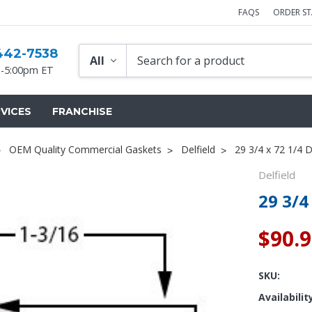
FAQS
ORDER S
442-7538
-5:00pm ET
VICES
FRANCHISE
OEM Quality Commercial Gaskets
Delfield
29 3/4 x 72 1/4 D
Delfield
29 3/4
$90.
SKU:
Availabilit