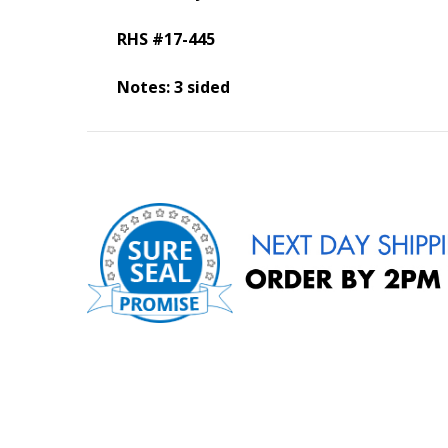
RHS #17-445
Notes: 3 sided