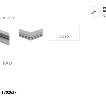
P
I
B
o zoom in
video
FAQ
: 1702637