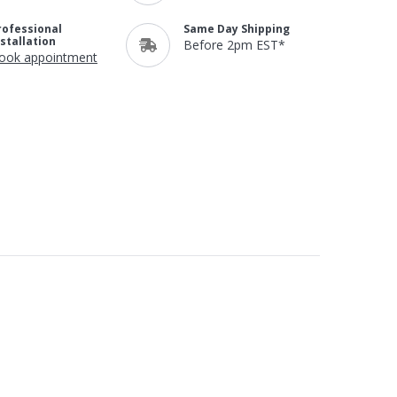
rofessional
Same Day Shipping
nstallation
Before 2pm EST*
ook appointment