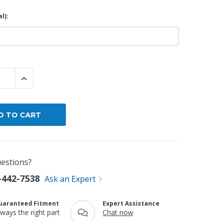
l):
By Brand
By Size
Custom
 QUANTITY:
INCREASE QUANTITY:
estions?
-442-7538
Ask an Expert
uaranteed Fitment
Expert Assistance
lways the right part
Chat now