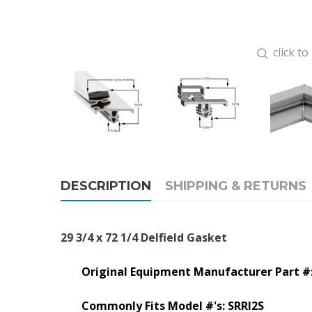
click t
DESCRIPTION
SHIPPING & RETURNS
29 3/4 x 72 1/4 Delfield Gasket
Original Equipment Manufacturer Part #
Commonly Fits Model #'s:
SRRI2S