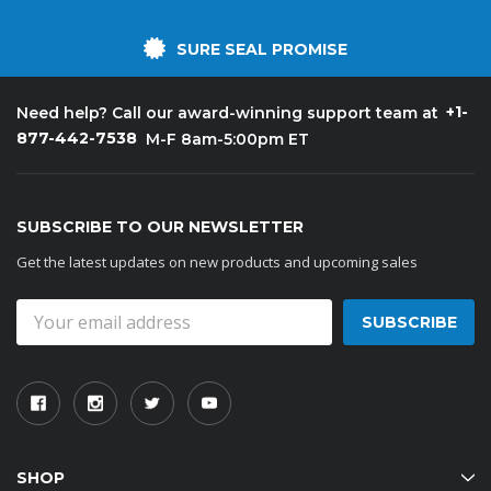
SURE SEAL PROMISE
+1-
Need help? Call our award-winning support team at
877-442-7538
M-F 8am-5:00pm ET
SUBSCRIBE TO OUR NEWSLETTER
Get the latest updates on new products and upcoming sales
Email
Address
SHOP