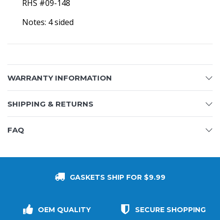
RHS #09-148
Notes: 4 sided
WARRANTY INFORMATION
SHIPPING & RETURNS
FAQ
GASKETS SHIP FOR $9.99
OEM QUALITY
SECURE SHOPPING