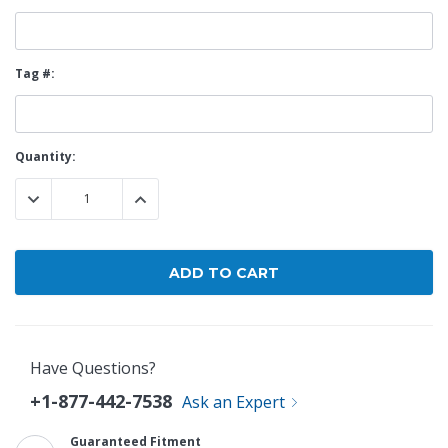
Tag #:
Current
Quantity:
Stock:
DECREASE QUANTITY:
INCREASE QUANTITY:
Have Questions?
+1-877-442-7538
Ask an Expert
Guaranteed Fitment