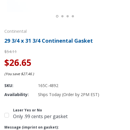
Continental
29 3/4 x 31 3/4 Continental Gasket
$54.11
$26.65
(You save
$27.46
)
SKU:
165C-4892
Availability:
Ships Today (Order by 2PM EST)
Laser Yes or No
Only .99 cents per gasket
Message (imprint on gasket):