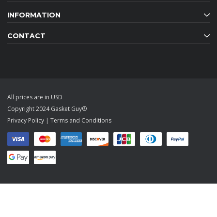
INFORMATION
CONTACT
All prices are in USD
Copyright 2024 Gasket Guy®
Privacy Policy
|
Terms and Conditions