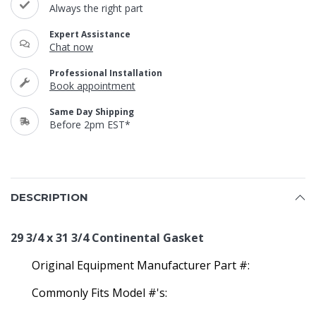
Always the right part
Expert Assistance
Chat now
Professional Installation
Book appointment
Same Day Shipping
Before 2pm EST*
DESCRIPTION
29 3/4 x 31 3/4 Continental Gasket
Original Equipment Manufacturer Part #:
Commonly Fits Model #'s: