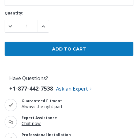
Current
Quantity:
Stock:
DECREASE QUANTITY:
INCREASE QUANTITY:
Have Questions?
+1-877-442-7538
Ask an Expert
Guaranteed Fitment
Always the right part
Expert Assistance
Chat now
Professional Installation