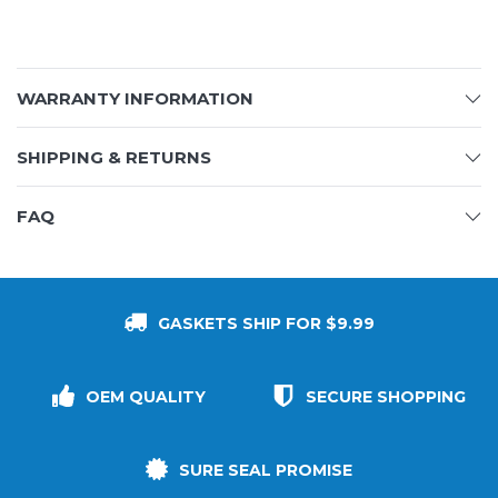
WARRANTY INFORMATION
SHIPPING & RETURNS
FAQ
GASKETS SHIP FOR $9.99
OEM QUALITY
SECURE SHOPPING
SURE SEAL PROMISE