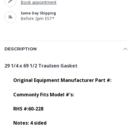
Book appointment
Same Day Shipping
Before 2pm EST*
DESCRIPTION
29 1/4 x 69 1/2 Traulsen Gasket
Original Equipment Manufacturer Part #:
Commonly Fits Model #'s:
RHS #:60-228
Notes: 4 sided