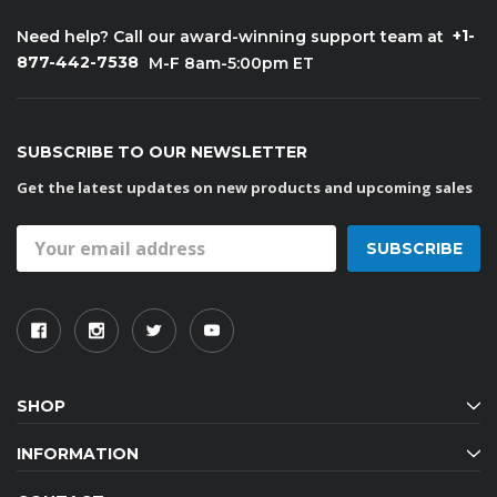
+1-
Need help? Call our award-winning support team at
877-442-7538
M-F 8am-5:00pm ET
SUBSCRIBE TO OUR NEWSLETTER
Get the latest updates on new products and upcoming sales
Email
Address
SHOP
INFORMATION