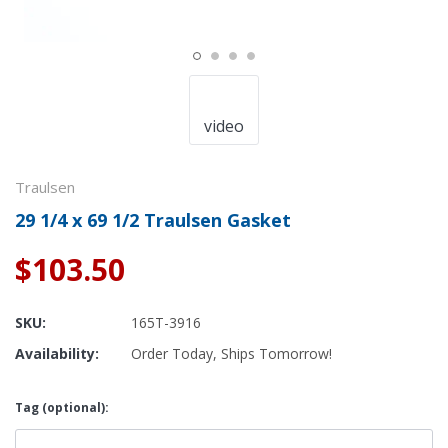
video
Traulsen
29 1/4 x 69 1/2 Traulsen Gasket
$103.50
SKU:
165T-3916
Availability:
Order Today, Ships Tomorrow!
Tag (optional):