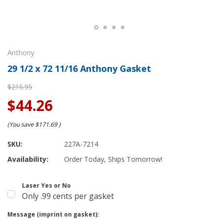
Anthony
29 1/2 x 72 11/16 Anthony Gasket
$215.95
$44.26
(You save
$171.69
)
SKU:
227A-7214
Availability:
Order Today, Ships Tomorrow!
Laser Yes or No
Only .99 cents per gasket
Message (imprint on gasket):