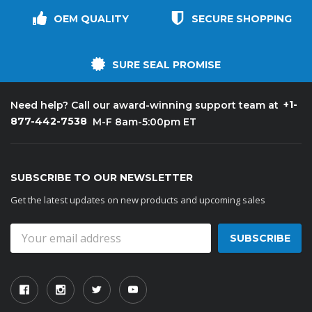
OEM QUALITY
SECURE SHOPPING
SURE SEAL PROMISE
+1-
Need help? Call our award-winning support team at
877-442-7538
M-F 8am-5:00pm ET
SUBSCRIBE TO OUR NEWSLETTER
Get the latest updates on new products and upcoming sales
Email
Address