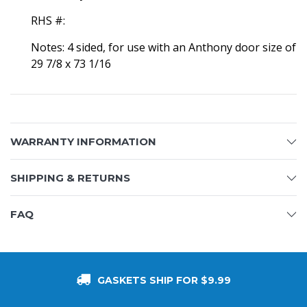
RHS #:
Notes: 4 sided, for use with an Anthony door size of
29 7/8 x 73 1/16
WARRANTY INFORMATION
SHIPPING & RETURNS
FAQ
GASKETS SHIP FOR $9.99