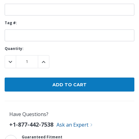
Tag #:
Current
Quantity:
Stock:
DECREASE QUANTITY:
INCREASE QUANTITY:
Have Questions?
+1-877-442-7538
Ask an Expert
Guaranteed Fitment