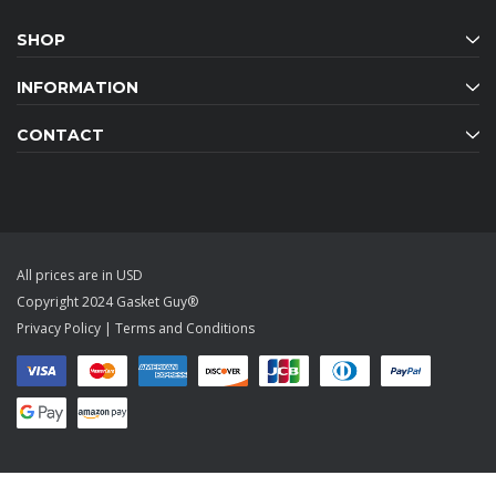
SHOP
INFORMATION
CONTACT
All prices are in USD
Copyright 2024 Gasket Guy®
Privacy Policy
|
Terms and Conditions