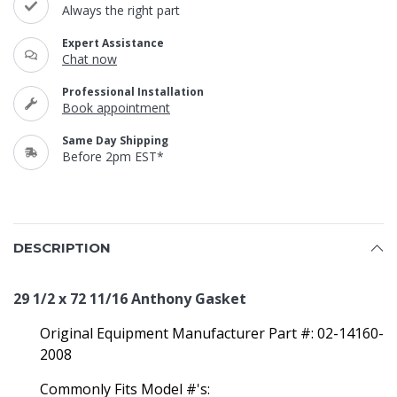
Always the right part
Expert Assistance
Chat now
Professional Installation
Book appointment
Same Day Shipping
Before 2pm EST*
DESCRIPTION
29 1/2 x 72 11/16 Anthony Gasket
Original Equipment Manufacturer Part #: 02-14160-
2008
Commonly Fits Model #'s: