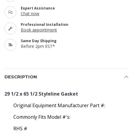
Expert Assistance
Chat now
Professional Installation
Book appointment
Same Day Shipping
Before 2pm EST*
DESCRIPTION
29 1/2 x 65 1/2 Styleline Gasket
Original Equipment Manufacturer Part #:
Commonly Fits Model #'s:
RHS #