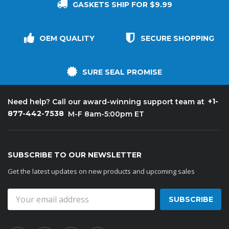
GASKETS SHIP FOR $9.99
OEM QUALITY
SECURE SHOPPING
SURE SEAL PROMISE
+1-
Need help? Call our award-winning support team at
877-442-7538
M-F 8am-5:00pm ET
SUBSCRIBE TO OUR NEWSLETTER
Get the latest updates on new products and upcoming sales
Email
Address