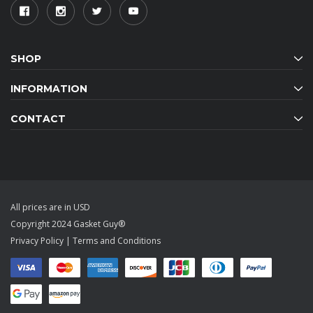
SHOP
INFORMATION
CONTACT
All prices are in USD
Copyright 2024 Gasket Guy®
Privacy Policy
|
Terms and Conditions