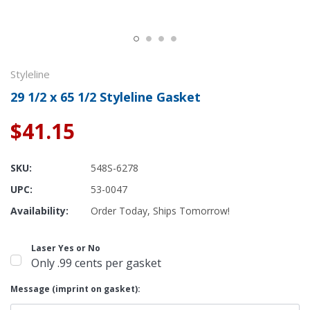
Styleline
29 1/2 x 65 1/2 Styleline Gasket
$41.15
SKU:
548S-6278
UPC:
53-0047
Availability:
Order Today, Ships Tomorrow!
Laser Yes or No
Only .99 cents per gasket
Message (imprint on gasket):