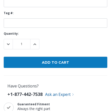
Tag #:
Current
Quantity:
Stock:
DECREASE QUANTITY:
INCREASE QUANTITY:
Have Questions?
+1-877-442-7538
Ask an Expert
Guaranteed Fitment
Always the right part