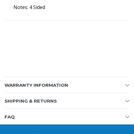
Notes: 4 Sided
WARRANTY INFORMATION
SHIPPING & RETURNS
FAQ