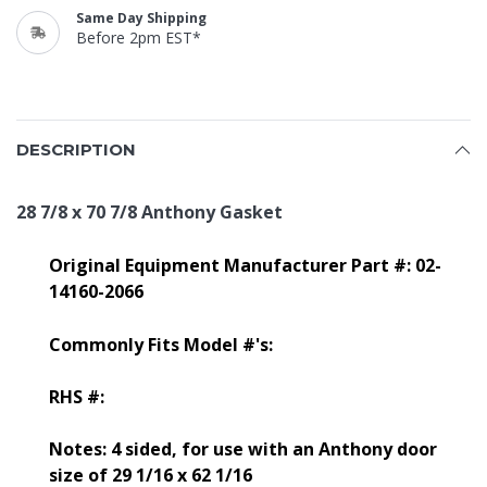
Same Day Shipping
Before 2pm EST*
DESCRIPTION
28 7/8 x 70 7/8 Anthony Gasket
Original Equipment Manufacturer Part #: 02-
14160-2066
Commonly Fits Model #'s:
RHS #:
Notes: 4 sided, for use with an Anthony door
size of 29 1/16 x 62 1/16