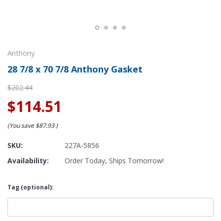
Anthony
28 7/8 x 70 7/8 Anthony Gasket
$202.44
$114.51
(You save
$87.93
)
SKU:
227A-5856
Availability:
Order Today, Ships Tomorrow!
Tag (optional):