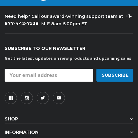
+1-
Need help? Call our award-winning support team at
877-442-7538
M-F 8am-5:00pm ET
SUBSCRIBE TO OUR NEWSLETTER
Get the latest updates on new products and upcoming sales
Email
Address
SHOP
INFORMATION