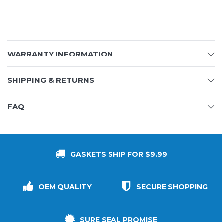
WARRANTY INFORMATION
SHIPPING & RETURNS
FAQ
GASKETS SHIP FOR $9.99
OEM QUALITY
SECURE SHOPPING
SURE SEAL PROMISE