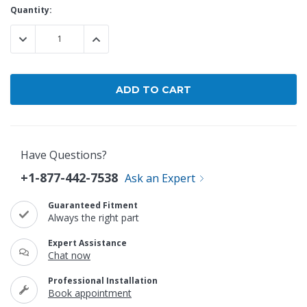
Current
Quantity:
Stock:
DECREASE QUANTITY:
INCREASE QUANTITY:
Have Questions?
+1-877-442-7538
Ask an Expert
Guaranteed Fitment
Always the right part
Expert Assistance
Chat now
Professional Installation
Book appointment