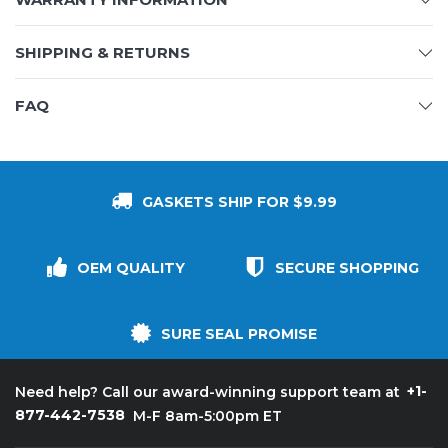
SHIPPING & RETURNS
FAQ
GASKETS SHIP FOR $9.99
OEM QUALITY
SECURE SHOPPING
SURE SEAL PROMISE
+1-
Need help? Call our award-winning support team at
877-442-7538
M-F 8am-5:00pm ET