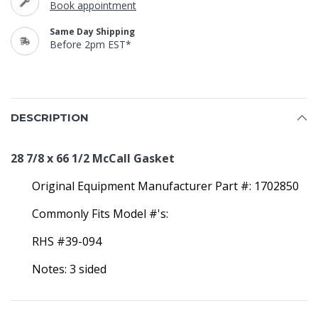
Book appointment
Same Day Shipping
Before 2pm EST*
DESCRIPTION
28 7/8 x 66 1/2 McCall Gasket
Original Equipment Manufacturer Part #: 1702850
Commonly Fits Model #'s:
RHS #39-094
Notes: 3 sided