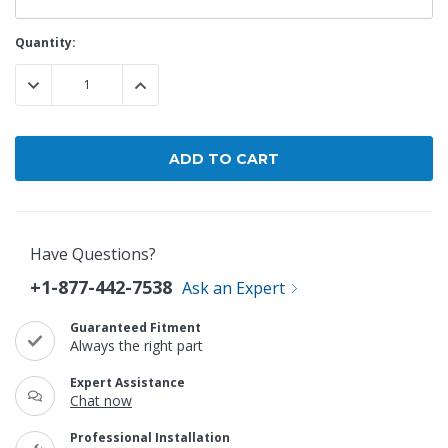
Current
Quantity:
Stock:
DECREASE QUANTITY:
INCREASE QUANTITY:
Have Questions?
+1-877-442-7538
Ask an Expert
Guaranteed Fitment
Always the right part
Expert Assistance
Chat now
Professional Installation