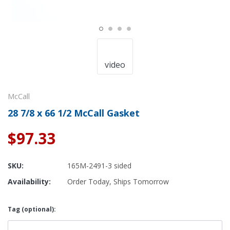
video
McCall
28 7/8 x 66 1/2 McCall Gasket
$97.33
SKU:
165M-2491-3 sided
Availability:
Order Today, Ships Tomorrow
Tag (optional):