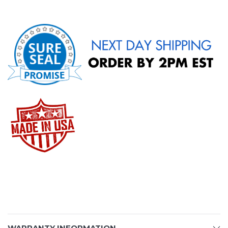
WARRANTY INFORMATION