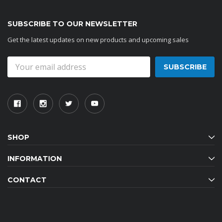
SUBSCRIBE TO OUR NEWSLETTER
Get the latest updates on new products and upcoming sales
Email
Address
SHOP
INFORMATION
CONTACT