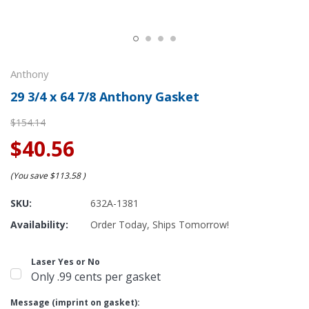
Anthony
29 3/4 x 64 7/8 Anthony Gasket
$154.14
$40.56
(You save
$113.58
)
SKU:
632A-1381
Availability:
Order Today, Ships Tomorrow!
Laser Yes or No
Only .99 cents per gasket
Message (imprint on gasket):