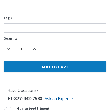
Tag #:
Current
Quantity:
Stock:
DECREASE QUANTITY:
INCREASE QUANTITY:
Have Questions?
+1-877-442-7538
Ask an Expert
Guaranteed Fitment