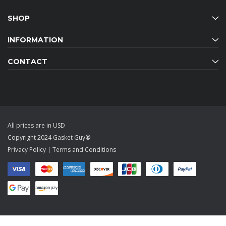
SHOP
INFORMATION
CONTACT
All prices are in USD
Copyright 2024 Gasket Guy®
Privacy Policy
|
Terms and Conditions