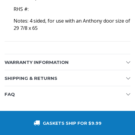
RHS #:
Notes: 4 sided, for use with an Anthony door size of
29 7/8 x 65
WARRANTY INFORMATION
SHIPPING & RETURNS
FAQ
GASKETS SHIP FOR $9.99