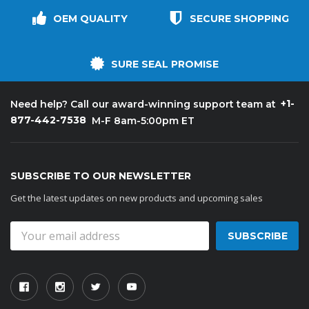
OEM QUALITY
SECURE SHOPPING
SURE SEAL PROMISE
+1-
Need help? Call our award-winning support team at
877-442-7538
M-F 8am-5:00pm ET
SUBSCRIBE TO OUR NEWSLETTER
Get the latest updates on new products and upcoming sales
Email
Address