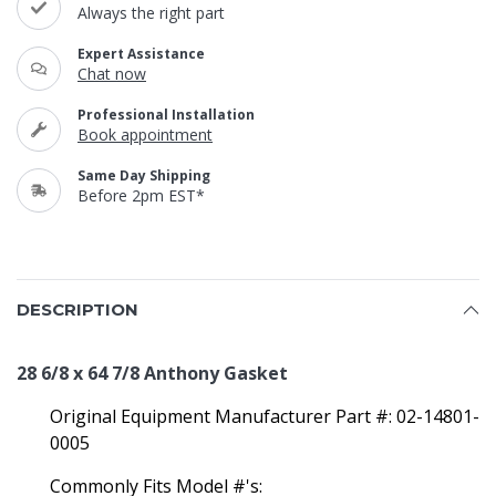
Always the right part
Expert Assistance
Chat now
Professional Installation
Book appointment
Same Day Shipping
Before 2pm EST*
DESCRIPTION
28 6/8 x 64 7/8 Anthony Gasket
Original Equipment Manufacturer Part #: 02-14801-
0005
Commonly Fits Model #'s: