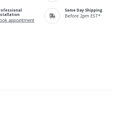
rofessional
Same Day Shipping
nstallation
Before 2pm EST*
ook appointment