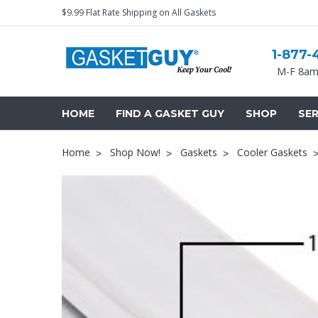
$9.99 Flat Rate Shipping on All Gaskets
1-877-
M-F 8am
HOME
FIND A GASKET GUY
SHOP
SER
Home
Shop Now!
Gaskets
Cooler Gaskets
Cooler Gaskets
Hinges
Oven Gaskets
Door Clos
Foam Gaskets
Latches &