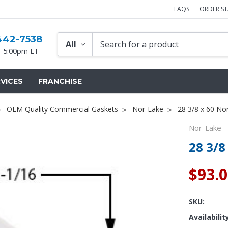
FAQS
ORDER S
442-7538
-5:00pm ET
VICES
FRANCHISE
OEM Quality Commercial Gaskets
Nor-Lake
28 3/8 x 60 No
Nor-Lake
28 3/8
$93.
Popular Replacement Kits
ers
Build Your Own Strip Curtain Kit
SKU:
 Handles
Single Strip
Availabilit