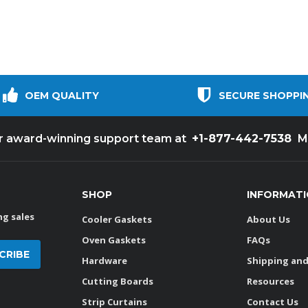
OEM QUALITY
SECURE SHOPPI
+1-877-442-7538
ur award-winning support team at
M
SHOP
INFORMAT
g sales
Cooler Gaskets
About Us
Oven Gaskets
FAQs
Hardware
Shipping and
Cutting Boards
Resources
Strip Curtains
Contact Us