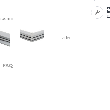
P
I
B
o zoom in
video
FAQ
: