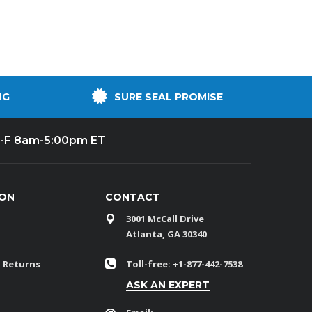
NG
SURE SEAL PROMISE
-F 8am-5:00pm ET
ION
CONTACT
3001 McCall Drive
Atlanta, GA 30340
 Returns
Toll-free: +1-877-442-7538
ASK AN EXPERT