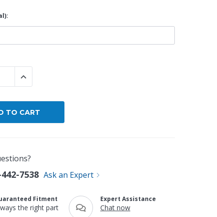
l):
 QUANTITY:
INCREASE QUANTITY:
estions?
-442-7538
Ask an Expert
uaranteed Fitment
Expert Assistance
lways the right part
Chat now