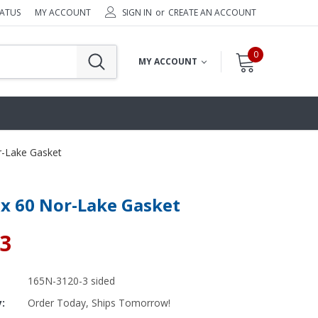
TATUS
MY ACCOUNT
SIGN IN
or
CREATE AN ACCOUNT
0
MY ACCOUNT
r-Lake Gasket
 x 60 Nor-Lake Gasket
03
By Brand
By Size
165N-3120-3 sided
Custom
y:
Order Today, Ships Tomorrow!