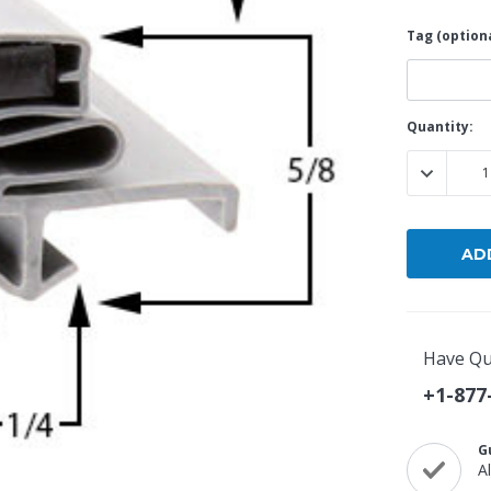
Tag (optiona
Current
Quantity:
Stock:
DECREASE
Have Qu
+1-877
G
A