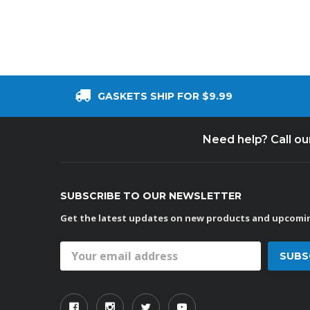
GASKETS SHIP FOR $9.99
Need help? Call o
SUBSCRIBE TO OUR NEWSLETTER
Get the latest updates on new products and upcomin
Email
Address