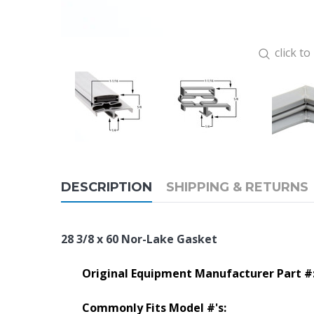
click t
DESCRIPTION
SHIPPING & RETURNS
28 3/8 x 60 Nor-Lake Gasket
Original Equipment Manufacturer Part #
Commonly Fits Model #'s: