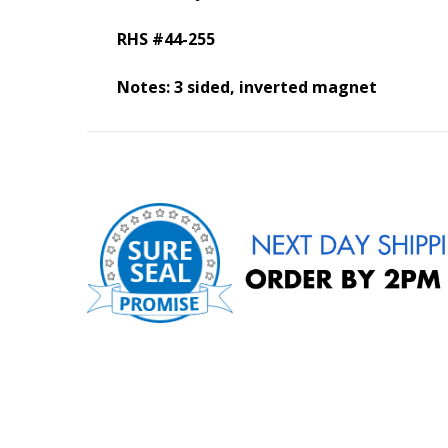
RHS #44-255
Notes: 3 sided, inverted magnet