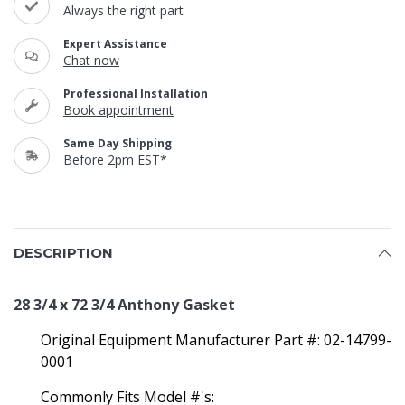
Always the right part
Expert Assistance
Chat now
Professional Installation
Book appointment
Same Day Shipping
Before 2pm EST*
DESCRIPTION
28 3/4 x 72 3/4 Anthony Gasket
Original Equipment Manufacturer Part #: 02-14799-
0001
Commonly Fits Model #'s: