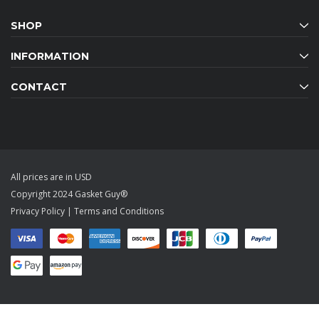
SHOP
INFORMATION
CONTACT
All prices are in USD
Copyright 2024 Gasket Guy®
Privacy Policy
|
Terms and Conditions