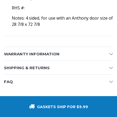
RHS #:
Notes: 4 sided, for use with an Anthony door size of
28 7/8 x 72 7/8
WARRANTY INFORMATION
SHIPPING & RETURNS
FAQ
GASKETS SHIP FOR $9.99