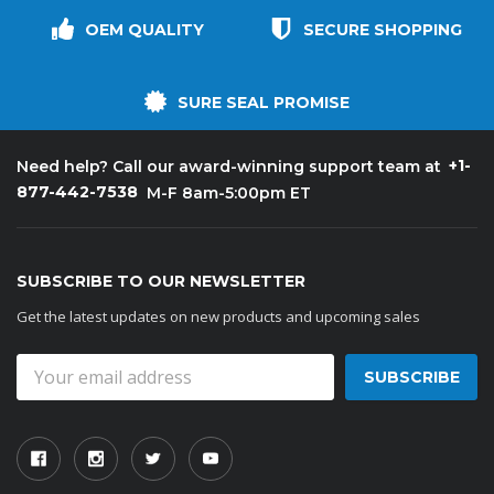
OEM QUALITY
SECURE SHOPPING
SURE SEAL PROMISE
+1-
Need help? Call our award-winning support team at
877-442-7538
M-F 8am-5:00pm ET
SUBSCRIBE TO OUR NEWSLETTER
Get the latest updates on new products and upcoming sales
Email
Address