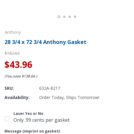
Anthony
28 3/4 x 72 3/4 Anthony Gasket
$182.62
$43.96
(You save
$138.66
)
SKU:
632A-8217
Availability:
Order Today, Ships Tomorrow!
Laser Yes or No
Only .99 cents per gasket
Message (imprint on gasket):