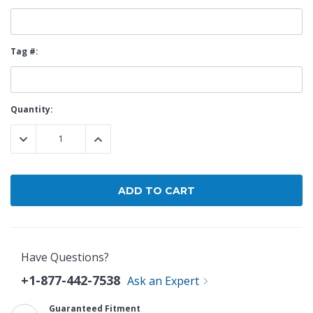
Tag #:
Current
Quantity:
Stock:
DECREASE QUANTITY:
INCREASE QUANTITY:
Have Questions?
+1-877-442-7538
Ask an Expert
Guaranteed Fitment