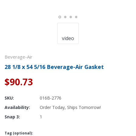
video
Beverage-Air
28 1/8 x 54 5/16 Beverage-Air Gasket
$90.73
SKU:
016B-2776
Availability:
Order Today, Ships Tomorrow!
Snap 3:
1
Tag (optional):