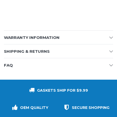
WARRANTY INFORMATION
SHIPPING & RETURNS
FAQ
GASKETS SHIP FOR $9.99
OEM QUALITY
SECURE SHOPPING