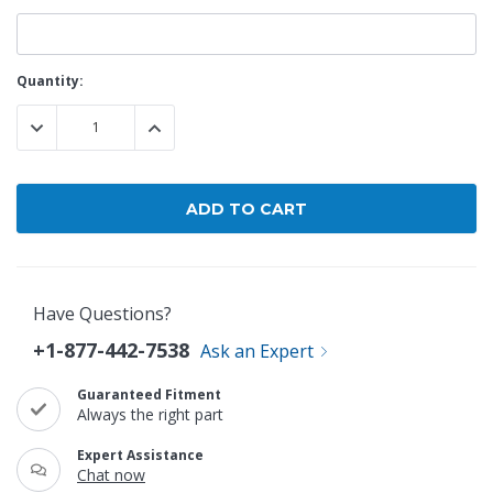
Current
Quantity:
Stock:
DECREASE QUANTITY:
INCREASE QUANTITY:
Have Questions?
+1-877-442-7538
Ask an Expert
Guaranteed Fitment
Always the right part
Expert Assistance
Chat now