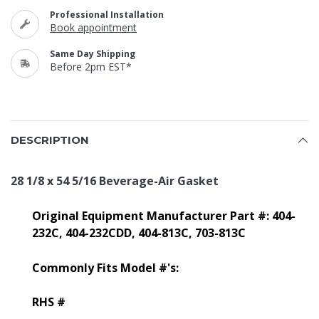
Professional Installation
Book appointment
Same Day Shipping
Before 2pm EST*
DESCRIPTION
28 1/8 x 54 5/16 Beverage-Air Gasket
Original Equipment Manufacturer Part #: 404-
232C, 404-232CDD, 404-813C, 703-813C
Commonly Fits Model #'s:
RHS #