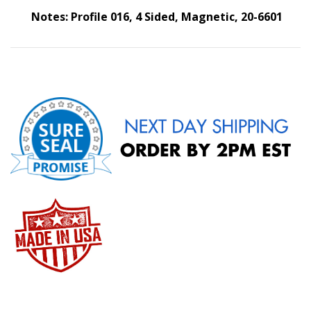
Notes: Profile 016, 4 Sided, Magnetic, 20-6601