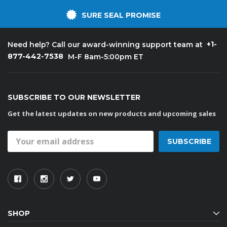
SURE SEAL PROMISE
+1-
Need help? Call our award-winning support team at
877-442-7538
M-F 8am-5:00pm ET
SUBSCRIBE TO OUR NEWSLETTER
Get the latest updates on new products and upcoming sales
Email
Address
SHOP