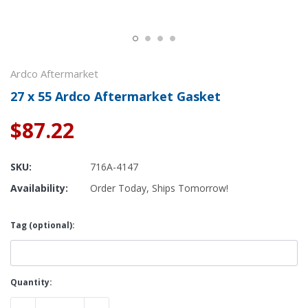
Ardco Aftermarket
27 x 55 Ardco Aftermarket Gasket
$87.22
SKU:
716A-4147
Availability:
Order Today, Ships Tomorrow!
Tag (optional):
Current
Quantity:
Stock: