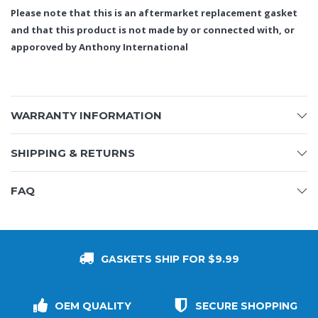
Please note that this is an aftermarket replacement gasket
and that this product is not made by or connected with, or
apporoved by Anthony International
WARRANTY INFORMATION
SHIPPING & RETURNS
FAQ
GASKETS SHIP FOR $9.99
OEM QUALITY
SECURE SHOPPING