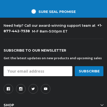
SURE SEAL PROMISE
+1-
Need help? Call our award-winning support team at
877-442-7538
M-F 8am-5:00pm ET
SUBSCRIBE TO OUR NEWSLETTER
Get the latest updates on new products and upcoming sales
Email
Address
SHOP