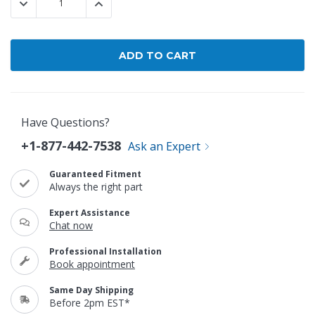
DECREASE QUANTITY:
INCREASE QUANTITY:
Have Questions?
+1-877-442-7538
Ask an Expert
Guaranteed Fitment
Always the right part
Expert Assistance
Chat now
Professional Installation
Book appointment
Same Day Shipping
Before 2pm EST*