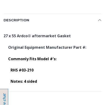
DESCRIPTION
27 x 55 Ardco
®
aftermarket Gasket
Original Equipment Manufacturer Part #:
Commonly Fits Model #'s:
RHS #03-210
Notes: 4 sided