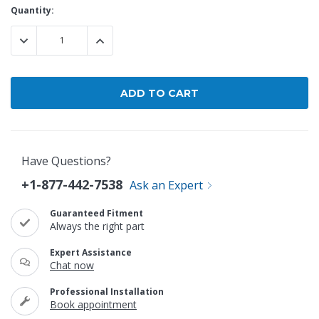
Current
Quantity:
Stock:
DECREASE QUANTITY:
INCREASE QUANTITY:
Have Questions?
+1-877-442-7538
Ask an Expert
Guaranteed Fitment
Always the right part
Expert Assistance
Chat now
Professional Installation
Book appointment