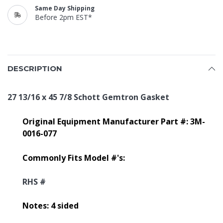
Same Day Shipping
Before 2pm EST*
DESCRIPTION
27 13/16 x 45 7/8 Schott Gemtron Gasket
Original Equipment Manufacturer Part #: 3M-
0016-077
Commonly Fits Model #'s:
RHS #
Notes: 4 sided