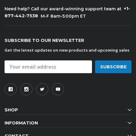
+1-
Need help? Call our award-winning support team at
877-442-7538
M-F 8am-5:00pm ET
SUBSCRIBE TO OUR NEWSLETTER
Get the latest updates on new products and upcoming sales
Email
Address
SHOP
INFORMATION