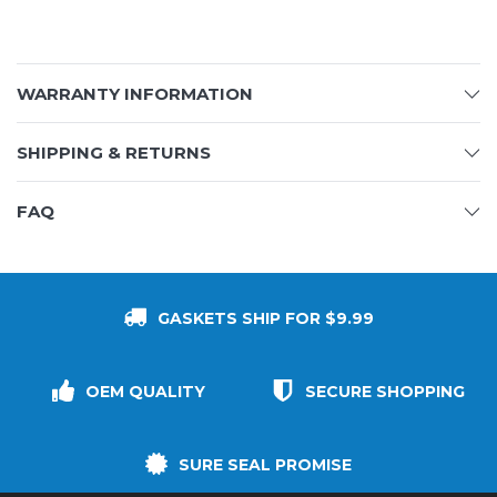
WARRANTY INFORMATION
SHIPPING & RETURNS
FAQ
GASKETS SHIP FOR $9.99
OEM QUALITY
SECURE SHOPPING
SURE SEAL PROMISE