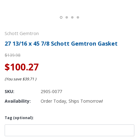
Schott Gemtron
27 13/16 x 45 7/8 Schott Gemtron Gasket
$139.98
$100.27
(You save
$39.71
)
SKU:
290S-0077
Availability:
Order Today, Ships Tomorrow!
Tag (optional):