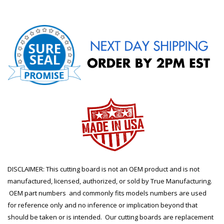
DISCLAIMER: This cutting board is not an OEM product and is not
manufactured, licensed, authorized, or sold by True Manufacturing.
OEM part numbers and commonly fits models numbers are used
for reference only and no inference or implication beyond that
should be taken or is intended. Our cutting boards are replacement