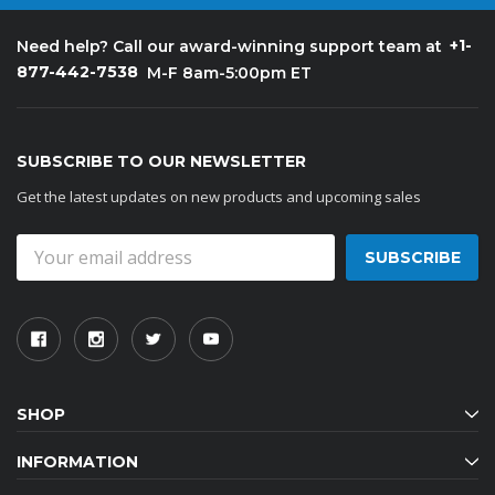
+1-
Need help? Call our award-winning support team at
877-442-7538
M-F 8am-5:00pm ET
SUBSCRIBE TO OUR NEWSLETTER
Get the latest updates on new products and upcoming sales
Email
Address
SHOP
INFORMATION