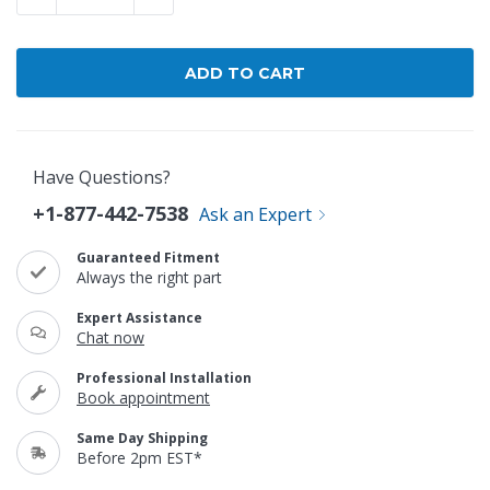
Have Questions?
+1-877-442-7538
Ask an Expert
Guaranteed Fitment
Always the right part
Expert Assistance
Chat now
Professional Installation
Book appointment
Same Day Shipping
Before 2pm EST*