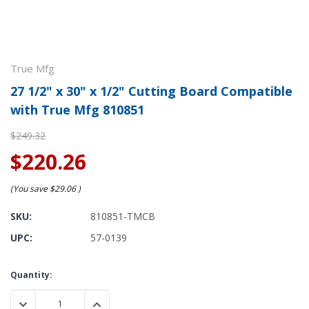
True Mfg
27 1/2" x 30" x 1/2" Cutting Board Compatible
with True Mfg 810851
$249.32
$220.26
(You save
$29.06
)
SKU:
810851-TMCB
UPC:
57-0139
Current
Quantity:
Stock:
DECREASE QUANTITY:
INCREASE QUANTITY: