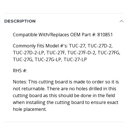
DESCRIPTION
Compatible With/Replaces OEM Part #: 810851
Commonly Fits Model #'s: TUC-27, TUC-27D-2,
TUC-27D-2-LP, TUC-27F, TUC-27F-D-2, TUC-27FG,
TUC-27G, TUC-27G-LP, TUC-27-LP
RHS #:
Notes: This cutting board is made to order so it is
not returnable. There are no holes drilled in this
cutting board as this should be done in the field
when installing the cutting board to ensure exact
hole placement.