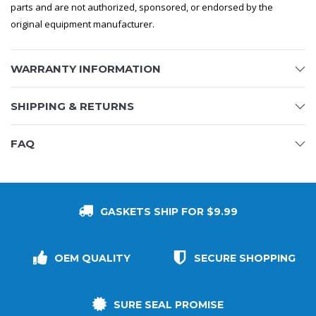
parts and are not authorized, sponsored, or endorsed by the
original equipment manufacturer.
WARRANTY INFORMATION
SHIPPING & RETURNS
FAQ
GASKETS SHIP FOR $9.99
OEM QUALITY
SECURE SHOPPING
SURE SEAL PROMISE