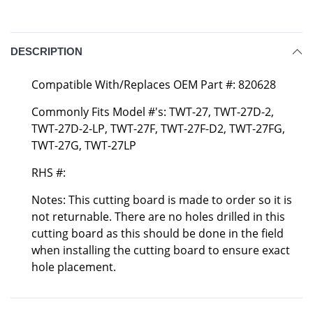
DESCRIPTION
Compatible With/Replaces OEM Part #: 820628
Commonly Fits Model #'s: TWT-27, TWT-27D-2,
TWT-27D-2-LP, TWT-27F, TWT-27F-D2, TWT-27FG,
TWT-27G, TWT-27LP
RHS #:
Notes: This cutting board is made to order so it is
not returnable. There are no holes drilled in this
cutting board as this should be done in the field
when installing the cutting board to ensure exact
hole placement.