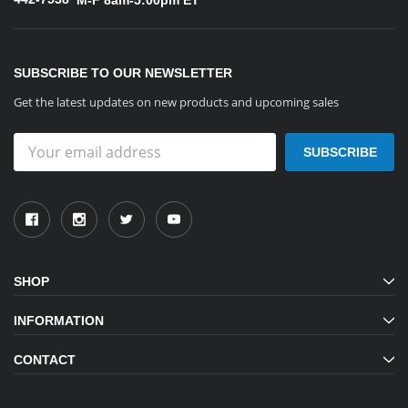
SUBSCRIBE TO OUR NEWSLETTER
Get the latest updates on new products and upcoming sales
Email
Address
SHOP
INFORMATION
CONTACT