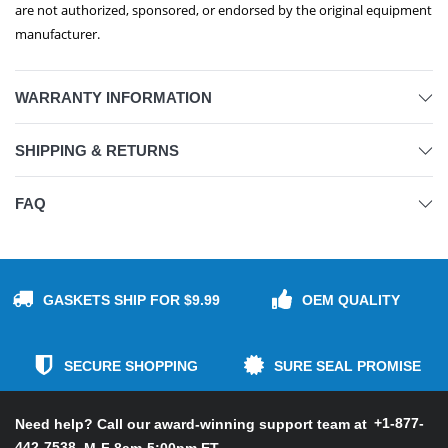
are not authorized, sponsored, or endorsed by the original equipment
manufacturer.
WARRANTY INFORMATION
SHIPPING & RETURNS
FAQ
GASKETS SHIP FOR $9.99
OEM QUALITY
SECURE SHOPPING
SURE SEAL PROMISE
+1-877-
Need help? Call our award-winning support team at
442-7538
M-F 8am-5:00pm ET