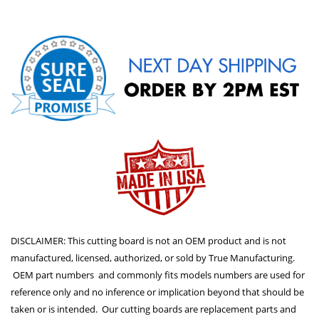
DISCLAIMER: This cutting board is not an OEM product and is not
manufactured, licensed, authorized, or sold by True Manufacturing.
OEM part numbers and commonly fits models numbers are used for
reference only and no inference or implication beyond that should be
taken or is intended. Our cutting boards are replacement parts and