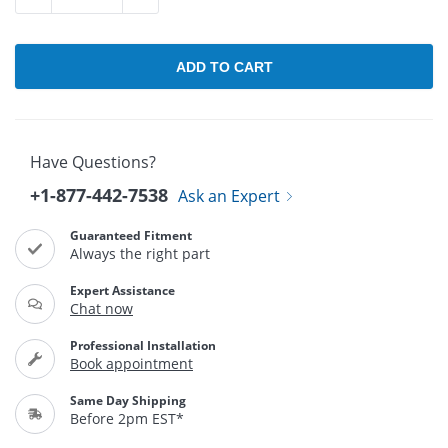
Have Questions?
+1-877-442-7538
Ask an Expert
Guaranteed Fitment
Always the right part
Expert Assistance
Chat now
Professional Installation
Book appointment
Same Day Shipping
Before 2pm EST*