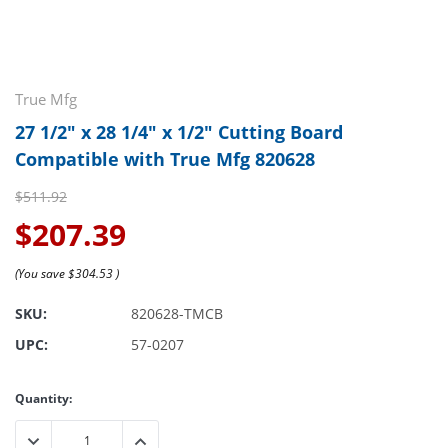
True Mfg
27 1/2" x 28 1/4" x 1/2" Cutting Board
Compatible with True Mfg 820628
$511.92
$207.39
(You save
$304.53
)
SKU:
820628-TMCB
UPC:
57-0207
Current
Quantity:
Stock:
DECREASE QUANTITY:
INCREASE QUANTITY: