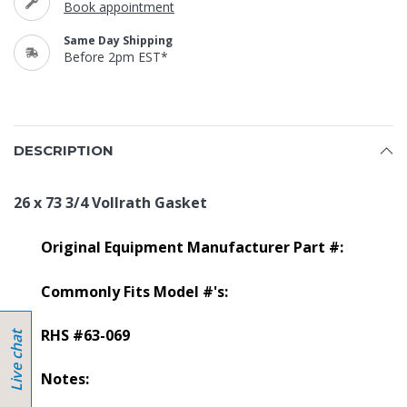
Book appointment
Same Day Shipping
Before 2pm EST*
DESCRIPTION
26 x 73 3/4 Vollrath Gasket
Original Equipment Manufacturer Part #:
Commonly Fits Model #'s:
RHS #63-069
Notes: