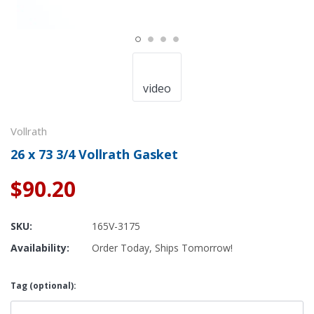
video
Vollrath
26 x 73 3/4 Vollrath Gasket
$90.20
SKU:
165V-3175
Availability:
Order Today, Ships Tomorrow!
Tag (optional):