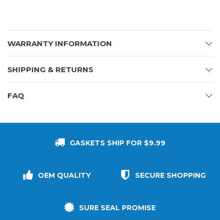
WARRANTY INFORMATION
SHIPPING & RETURNS
FAQ
GASKETS SHIP FOR $9.99
OEM QUALITY
SECURE SHOPPING
SURE SEAL PROMISE