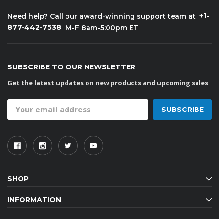
+1-
Need help? Call our award-winning support team at
877-442-7538
M-F 8am-5:00pm ET
SUBSCRIBE TO OUR NEWSLETTER
Get the latest updates on new products and upcoming sales
Email
Address
SHOP
INFORMATION