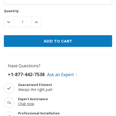
Current
Quantity:
Stock:
DECREASE QUANTITY:
INCREASE QUANTITY:
Have Questions?
+1-877-442-7538
Ask an Expert
Guaranteed Fitment
Always the right part
Expert Assistance
Chat now
Professional Installation