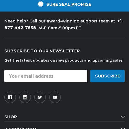
SURE SEAL PROMISE
+1-
Need help? Call our award-winning support team at
877-442-7538
M-F 8am-5:00pm ET
SUBSCRIBE TO OUR NEWSLETTER
Get the latest updates on new products and upcoming sales
Email
Address
SHOP