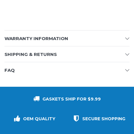
WARRANTY INFORMATION
SHIPPING & RETURNS
FAQ
GASKETS SHIP FOR $9.99
OEM QUALITY
SECURE SHOPPING