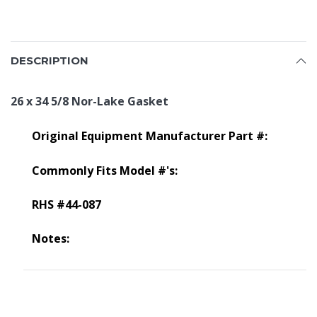
DESCRIPTION
26 x 34 5/8 Nor-Lake Gasket
Original Equipment Manufacturer Part #:
Commonly Fits Model #'s:
RHS #44-087
Notes: