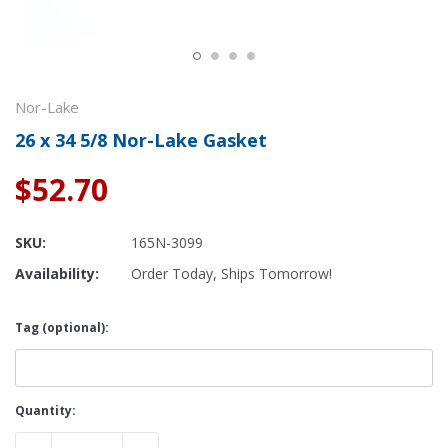
Nor-Lake
26 x 34 5/8 Nor-Lake Gasket
$52.70
SKU:
165N-3099
Availability:
Order Today, Ships Tomorrow!
Tag (optional):
Current
Quantity:
Stock: