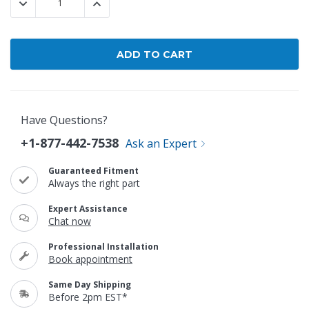
DECREASE QUANTITY:
INCREASE QUANTITY:
Have Questions?
+1-877-442-7538
Ask an Expert
Guaranteed Fitment
Always the right part
Expert Assistance
Chat now
Professional Installation
Book appointment
Same Day Shipping
Before 2pm EST*