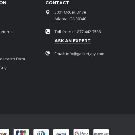
ION
CONTACT
3001 McCall Drive
Atlanta, GA 30340
Returns
Toll-free: +1-877-442-7538
ASK AN EXPERT
Email:
info@gasketguy.com
Research Form
 Guy