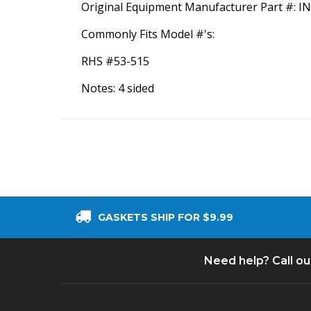
Original Equipment Manufacturer Part #: 
Commonly Fits Model #'s:
RHS #53-515
Notes: 4 sided
GASKETS SHIP FOR $9.99
Need help? Call o