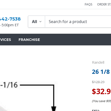
FAQS
ORDER S
442-7538
-5:00pm ET
VICES
FRANCHISE
Randell
26 1/8
$128.29
$32.
(You save
$9
SKU: