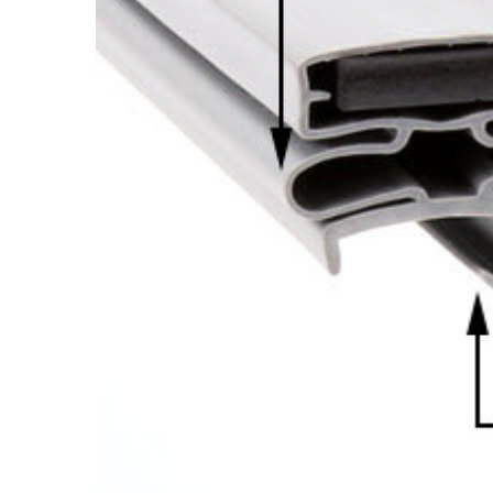
Cooler Gaskets
Hinges
Oven Gaskets
Door Clos
Foam Gaskets
Latches &