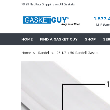
$9.99 Flat Rate Shipping on All Gaskets
1-877-
M-F 8am
HOME
FIND A GASKET GUY
SHOP
SER
Home
Randell
26 1/8 x 50 Randell Gasket