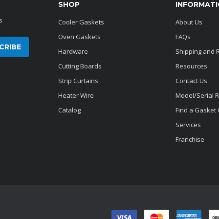
SHOP
INFORMAT
s
Cooler Gaskets
About Us
Oven Gaskets
FAQs
Hardware
Shipping and 
Cutting Boards
Resources
Strip Curtains
Contact Us
Heater Wire
Model/Serial 
Catalog
Find a Gasket
Services
Franchise