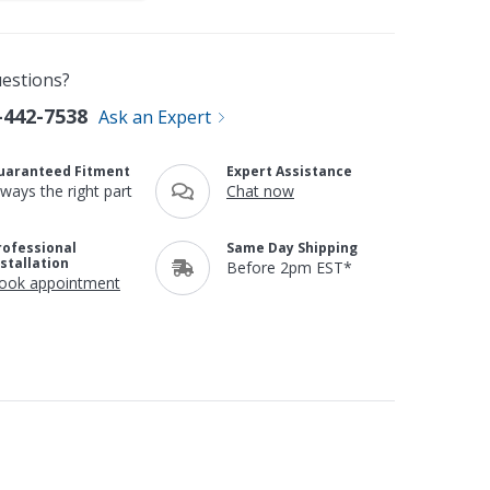
estions?
-442-7538
Ask an Expert
uaranteed Fitment
Expert Assistance
lways the right part
Chat now
rofessional
Same Day Shipping
nstallation
Before 2pm EST*
ook appointment