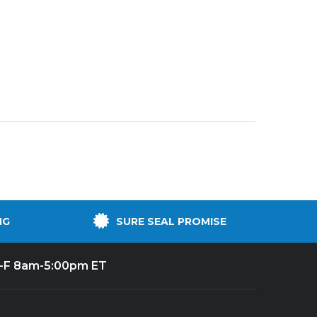
NG
SURE SEAL PROMISE
-F 8am-5:00pm ET