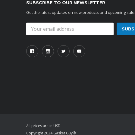
SUBSCRIBE TO OUR NEWSLETTER
Get the latest updates on new products and upcoming sale
Email
Address
All prices are in USD
Copyright 2024 Gasket Guy®