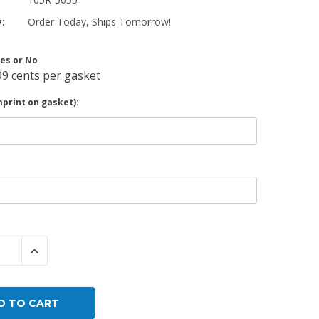
y:
Order Today, Ships Tomorrow!
By Brand
By Size
es or No
Custom
99 cents per gasket
print on gasket):
 QUANTITY:
INCREASE QUANTITY: