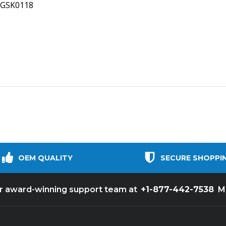
INGSK0118
OEM QUALITY
SECURE SHOPPI
+1-877-442-7538
ur award-winning support team at
M