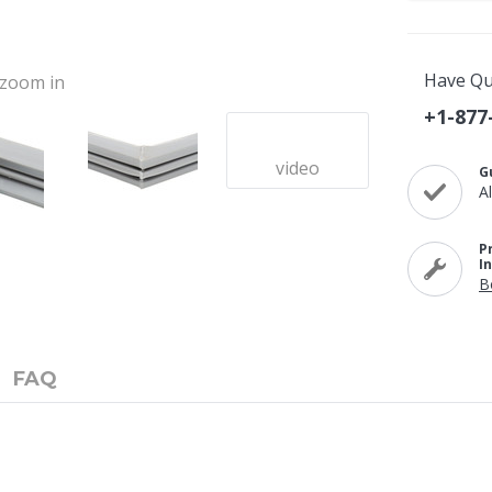
Have Qu
o zoom in
+1-877
video
G
A
P
I
B
FAQ