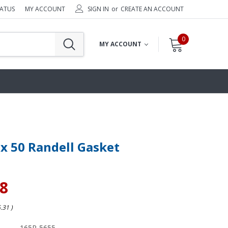
TATUS
MY ACCOUNT
SIGN IN
or
CREATE AN ACCOUNT
0
MY ACCOUNT
 x 50 Randell Gasket
98
5.31
)
165R-5655