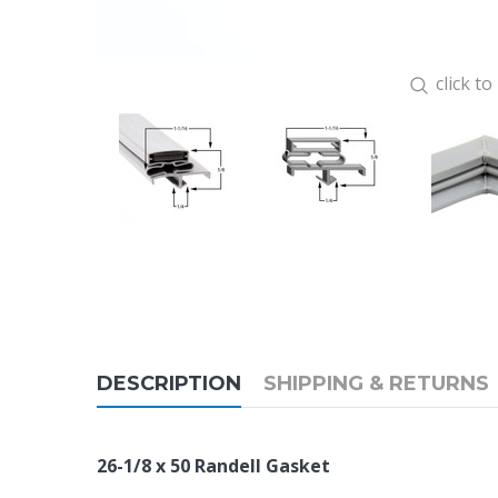
click t
DESCRIPTION
SHIPPING & RETURNS
26-1/8 x 50 Randell Gasket