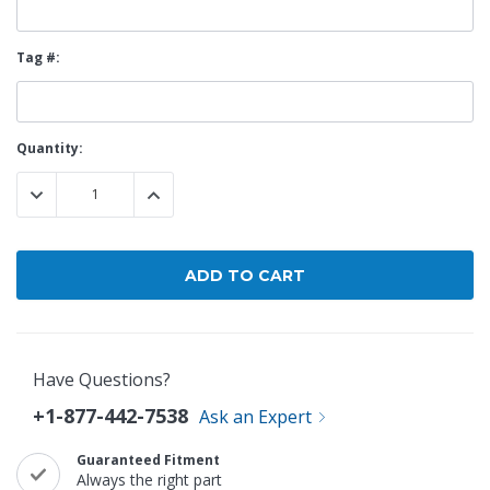
Tag #:
Current
Quantity:
Stock:
DECREASE QUANTITY:
INCREASE QUANTITY:
Have Questions?
+1-877-442-7538
Ask an Expert
Guaranteed Fitment
Always the right part