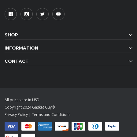
SHOP
INFORMATION
CONTACT
All prices are in USD
Copyright 2024 Gasket Guy®
Privacy Policy
|
Terms and Conditions