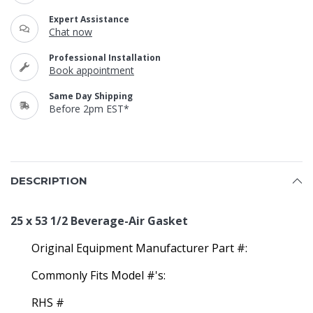
Expert Assistance
Chat now
Professional Installation
Book appointment
Same Day Shipping
Before 2pm EST*
DESCRIPTION
25 x 53 1/2 Beverage-Air Gasket
Original Equipment Manufacturer Part #:
Commonly Fits Model #'s:
RHS #