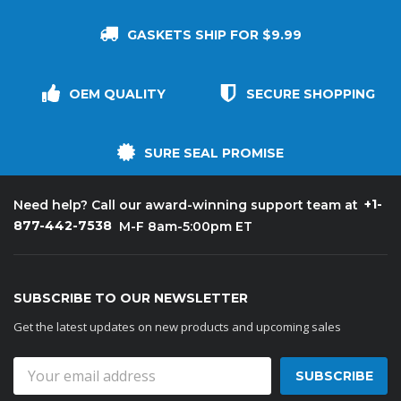
GASKETS SHIP FOR $9.99
OEM QUALITY
SECURE SHOPPING
SURE SEAL PROMISE
+1-
Need help? Call our award-winning support team at
877-442-7538
M-F 8am-5:00pm ET
SUBSCRIBE TO OUR NEWSLETTER
Get the latest updates on new products and upcoming sales
Email
Address