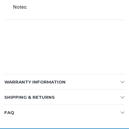
Notes:
WARRANTY INFORMATION
SHIPPING & RETURNS
FAQ