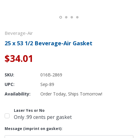
Beverage-Air
25 x 53 1/2 Beverage-Air Gasket
$34.01
SKU:
016B-2869
UPC:
Sep-89
Availability:
Order Today, Ships Tomorrow!
Laser Yes or No
Only .99 cents per gasket
Message (imprint on gasket):