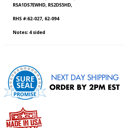
RSA1DS7EWHD,
RS2DS5HD,
RHS #:62-027, 62-094
Notes: 4 sided