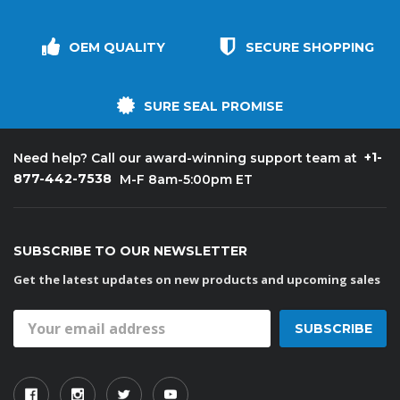
OEM QUALITY
SECURE SHOPPING
SURE SEAL PROMISE
+1-
Need help? Call our award-winning support team at
877-442-7538
M-F 8am-5:00pm ET
SUBSCRIBE TO OUR NEWSLETTER
Get the latest updates on new products and upcoming sales
Email
Address