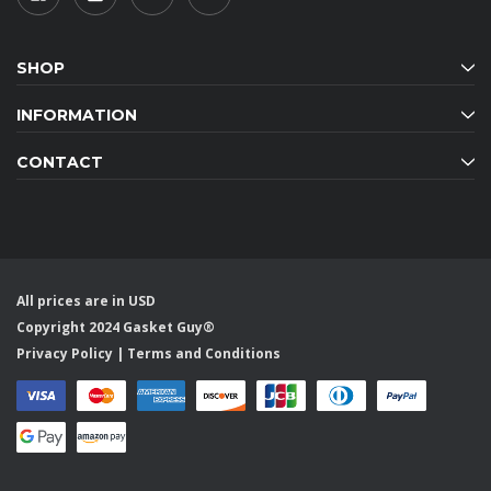
SHOP
INFORMATION
CONTACT
All prices are in USD
Copyright 2024 Gasket Guy®
Privacy Policy
|
Terms and Conditions