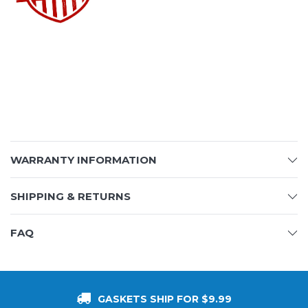
WARRANTY INFORMATION
SHIPPING & RETURNS
FAQ
GASKETS SHIP FOR $9.99