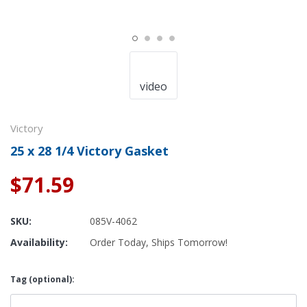
video
Victory
25 x 28 1/4 Victory Gasket
$71.59
SKU:
085V-4062
Availability:
Order Today, Ships Tomorrow!
Tag (optional):