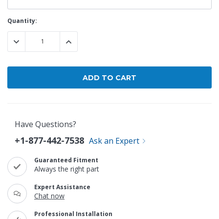
Current
Quantity:
Stock:
DECREASE QUANTITY:
INCREASE QUANTITY:
Have Questions?
+1-877-442-7538
Ask an Expert
Guaranteed Fitment
Always the right part
Expert Assistance
Chat now
Professional Installation