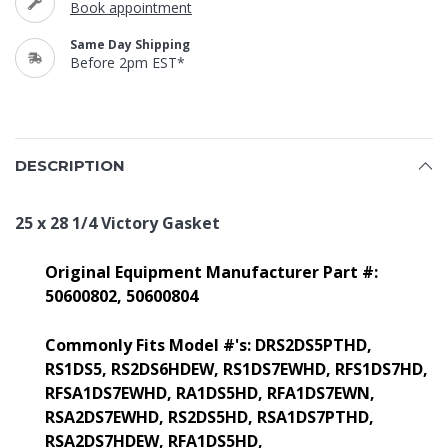
Book appointment
Same Day Shipping
Before 2pm EST*
DESCRIPTION
25 x 28 1/4 Victory Gasket
Original Equipment Manufacturer Part #:
50600802,
50600804
Commonly Fits Model #'s:
DRS2DS5PTHD,
RS1DS5, RS2DS6HDEW, RS1DS7EWHD, RFS1DS7HD,
RFSA1DS7EWHD, RA1DS5HD, RFA1DS7EWN,
RSA2DS7EWHD, RS2DS5HD, RSA1DS7PTHD,
RSA2DS7HDEW, RFA1DS5HD,