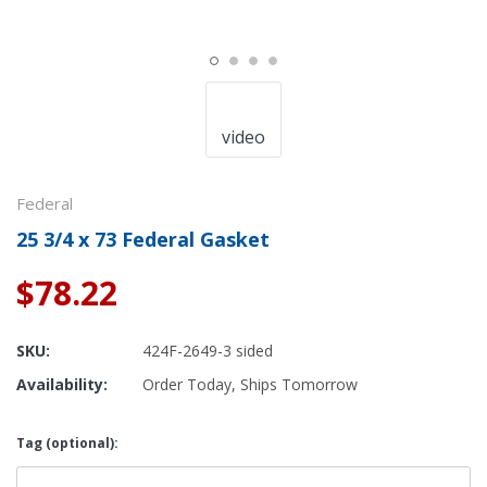
video
Federal
25 3/4 x 73 Federal Gasket
$78.22
SKU:
424F-2649-3 sided
Availability:
Order Today, Ships Tomorrow
Tag (optional):