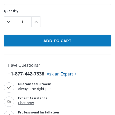
Current
Quantity:
Stock:
DECREASE QUANTITY:
INCREASE QUANTITY:
Have Questions?
+1-877-442-7538
Ask an Expert
Guaranteed Fitment
Always the right part
Expert Assistance
Chat now
Professional Installation