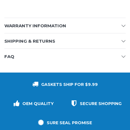
WARRANTY INFORMATION
SHIPPING & RETURNS
FAQ
GASKETS SHIP FOR $9.99
OEM QUALITY
SECURE SHOPPING
SURE SEAL PROMISE