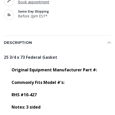
Book appointment
Same Day Shipping
Before 2pm EST*
DESCRIPTION
25 3/4 x 73 Federal Gasket
Original Equipment Manufacturer Part #:
Commonly Fits Model #'s:
RHS #10-427
Notes: 3 sided