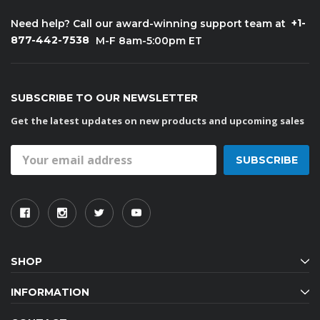
+1-
Need help? Call our award-winning support team at
877-442-7538
M-F 8am-5:00pm ET
SUBSCRIBE TO OUR NEWSLETTER
Get the latest updates on new products and upcoming sales
Email
Address
SHOP
INFORMATION