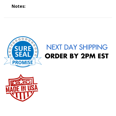
Notes: