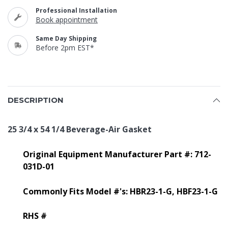
Professional Installation
Book appointment
Same Day Shipping
Before 2pm EST*
DESCRIPTION
25 3/4 x 54 1/4 Beverage-Air Gasket
Original Equipment Manufacturer Part #: 712-
031D-01
Commonly Fits Model #'s: HBR23-1-G, HBF23-1-G
RHS #