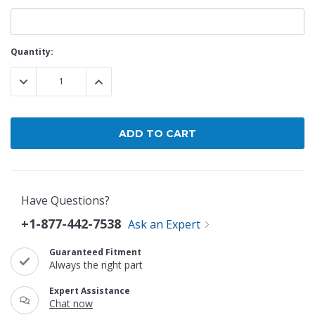
Current
Quantity:
Stock:
DECREASE QUANTITY:
INCREASE QUANTITY:
Have Questions?
+1-877-442-7538
Ask an Expert
Guaranteed Fitment
Always the right part
Expert Assistance
Chat now