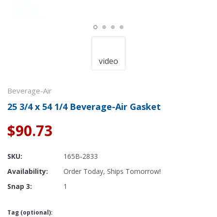
video
Beverage-Air
25 3/4 x 54 1/4 Beverage-Air Gasket
$90.73
SKU:
165B-2833
Availability:
Order Today, Ships Tomorrow!
Snap 3:
1
Tag (optional):