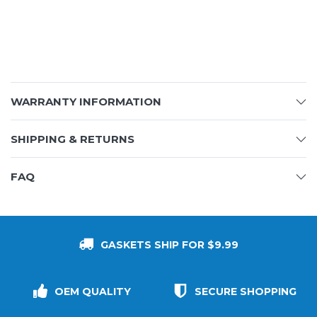
WARRANTY INFORMATION
SHIPPING & RETURNS
FAQ
GASKETS SHIP FOR $9.99
OEM QUALITY
SECURE SHOPPING