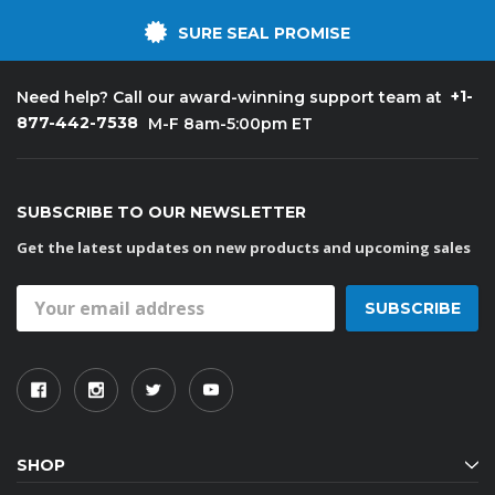
SURE SEAL PROMISE
+1-
Need help? Call our award-winning support team at
877-442-7538
M-F 8am-5:00pm ET
SUBSCRIBE TO OUR NEWSLETTER
Get the latest updates on new products and upcoming sales
Email
Address
SHOP