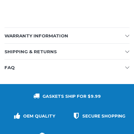
WARRANTY INFORMATION
SHIPPING & RETURNS
FAQ
GASKETS SHIP FOR $9.99
OEM QUALITY
SECURE SHOPPING