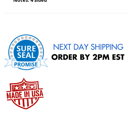
Notes: 4 sided