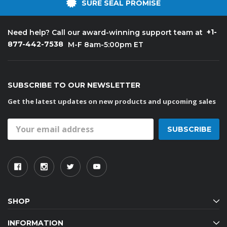
SURE SEAL PROMISE
+1-
Need help? Call our award-winning support team at
877-442-7538
M-F 8am-5:00pm ET
SUBSCRIBE TO OUR NEWSLETTER
Get the latest updates on new products and upcoming sales
Email
Address
SHOP
INFORMATION