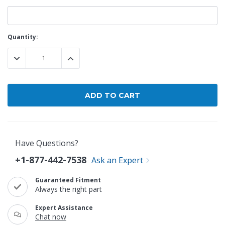
Current
Quantity:
Stock:
DECREASE QUANTITY:
INCREASE QUANTITY:
Have Questions?
+1-877-442-7538
Ask an Expert
Guaranteed Fitment
Always the right part
Expert Assistance
Chat now