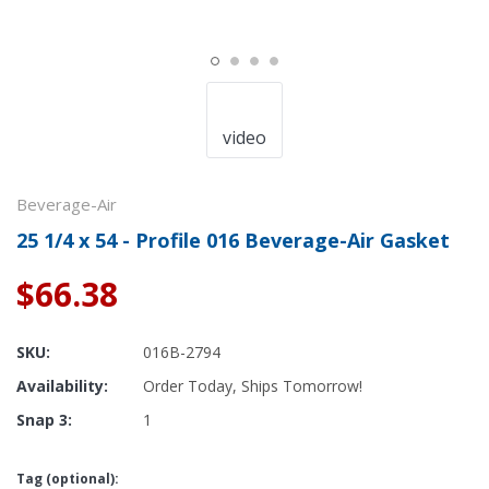
video
Beverage-Air
25 1/4 x 54 - Profile 016 Beverage-Air Gasket
$66.38
SKU:
016B-2794
Availability:
Order Today, Ships Tomorrow!
Snap 3:
1
Tag (optional):