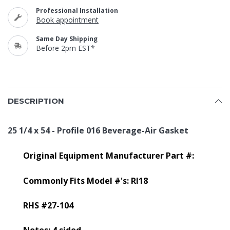
Professional Installation
Book appointment
Same Day Shipping
Before 2pm EST*
DESCRIPTION
25 1/4 x 54 - Profile 016 Beverage-Air Gasket
Original Equipment Manufacturer Part #:
Commonly Fits Model #'s: RI18
RHS #27-104