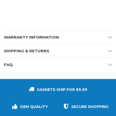
WARRANTY INFORMATION
SHIPPING & RETURNS
FAQ
GASKETS SHIP FOR $9.99
OEM QUALITY
SECURE SHOPPING