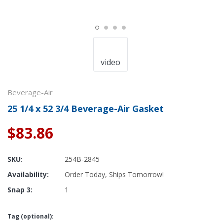
video
Beverage-Air
25 1/4 x 52 3/4 Beverage-Air Gasket
$83.86
SKU:
254B-2845
Availability:
Order Today, Ships Tomorrow!
Snap 3:
1
Tag (optional):