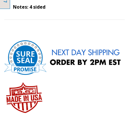
Notes: 4 sided