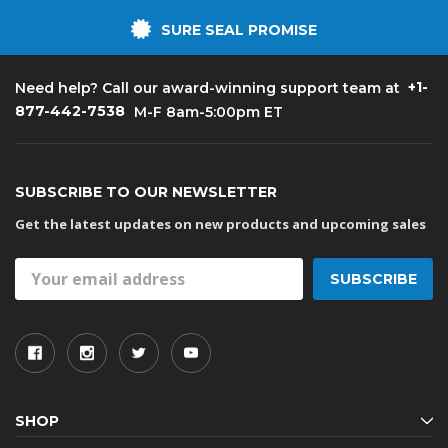
SURE SEAL PROMISE
+1-
Need help? Call our award-winning support team at
877-442-7538
M-F 8am-5:00pm ET
SUBSCRIBE TO OUR NEWSLETTER
Get the latest updates on new products and upcoming sales
Email
Address
SHOP