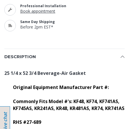
Professional Installation
Book appointment
Same Day Shipping
Before 2pm EST*
DESCRIPTION
25 1/4 x 52 3/4 Beverage-Air Gasket
Original Equipment Manufacturer Part #:
Commonly Fits Model #'s:
KF48, KF74, KF741AS,
KF745AS, KR241AS, KR48, KR481AS, KR74, KR741AS
RHS #27-689