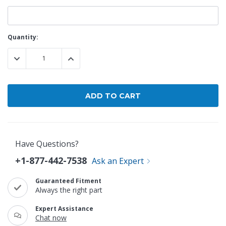
Current
Quantity:
Stock:
DECREASE QUANTITY:
INCREASE QUANTITY:
Have Questions?
+1-877-442-7538
Ask an Expert
Guaranteed Fitment
Always the right part
Expert Assistance
Chat now