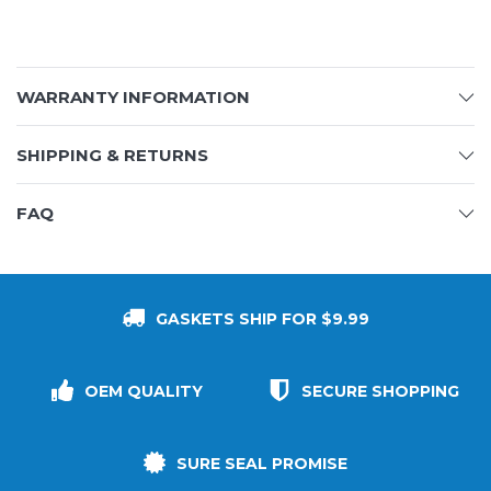
WARRANTY INFORMATION
SHIPPING & RETURNS
FAQ
GASKETS SHIP FOR $9.99
OEM QUALITY
SECURE SHOPPING
SURE SEAL PROMISE