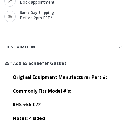
Book appointment
Same Day Shipping
Before 2pm EST*
DESCRIPTION
25 1/2 x 65 Schaefer Gasket
Original Equipment Manufacturer Part #:
Commonly Fits Model #'s:
RHS #56-072
Notes: 4 sided