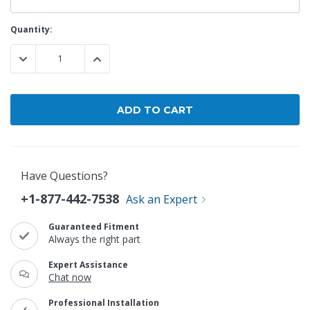
Current
Quantity:
Stock:
DECREASE QUANTITY:
INCREASE QUANTITY:
Have Questions?
+1-877-442-7538
Ask an Expert
Guaranteed Fitment
Always the right part
Expert Assistance
Chat now
Professional Installation