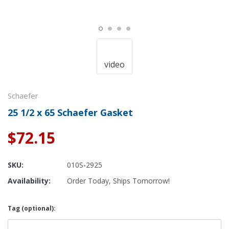
video
Schaefer
25 1/2 x 65 Schaefer Gasket
$72.15
SKU:
010S-2925
Availability:
Order Today, Ships Tomorrow!
Tag (optional):