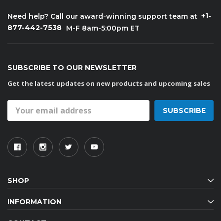
+1-
Need help? Call our award-winning support team at
877-442-7538
M-F 8am-5:00pm ET
SUBSCRIBE TO OUR NEWSLETTER
Get the latest updates on new products and upcoming sales
Email
Address
SHOP
INFORMATION