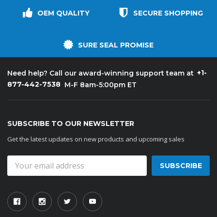
OEM QUALITY
SECURE SHOPPING
SURE SEAL PROMISE
+1-
Need help? Call our award-winning support team at
877-442-7538
M-F 8am-5:00pm ET
SUBSCRIBE TO OUR NEWSLETTER
Get the latest updates on new products and upcoming sales
Email
Address