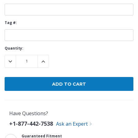
Tag #:
Current
Quantity:
Stock:
DECREASE QUANTITY:
INCREASE QUANTITY:
Have Questions?
+1-877-442-7538
Ask an Expert
Guaranteed Fitment