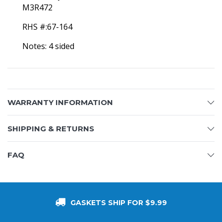
M3R472
RHS #:67-164
Notes: 4 sided
WARRANTY INFORMATION
SHIPPING & RETURNS
FAQ
GASKETS SHIP FOR $9.99