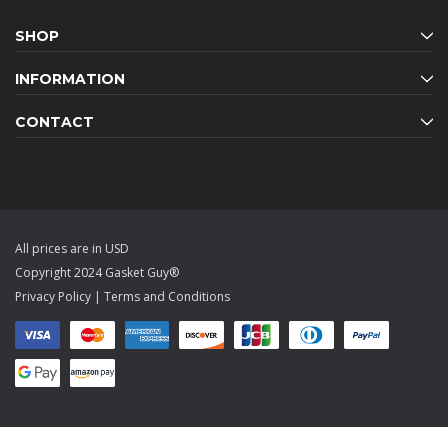
SHOP
INFORMATION
CONTACT
All prices are in USD
Copyright 2024 Gasket Guy®
Privacy Policy
|
Terms and Conditions