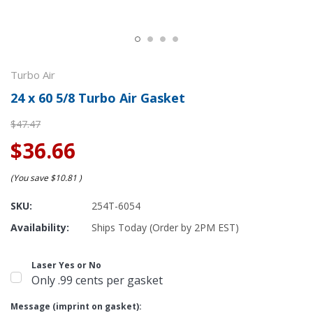
Turbo Air
24 x 60 5/8 Turbo Air Gasket
$47.47
$36.66
(You save
$10.81
)
SKU:
254T-6054
Availability:
Ships Today (Order by 2PM EST)
Laser Yes or No
Only .99 cents per gasket
Message (imprint on gasket):