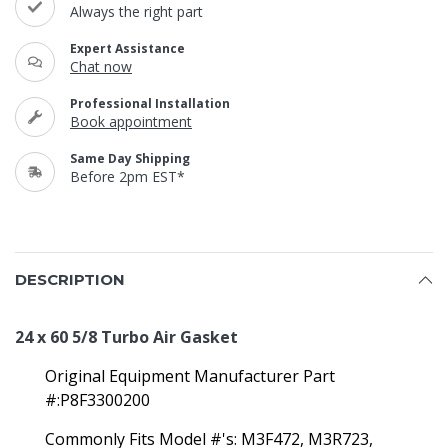
Always the right part
Expert Assistance
Chat now
Professional Installation
Book appointment
Same Day Shipping
Before 2pm EST*
DESCRIPTION
24 x 60 5/8 Turbo Air Gasket
Original Equipment Manufacturer Part
#:P8F3300200
Commonly Fits Model #'s:
M3F472, M3R723,