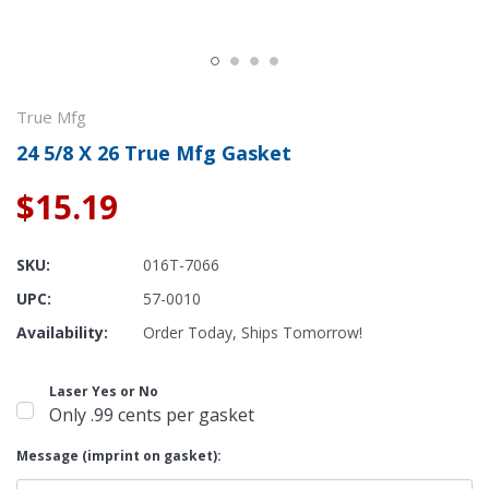
True Mfg
24 5/8 X 26 True Mfg Gasket
$15.19
SKU:
016T-7066
UPC:
57-0010
Availability:
Order Today, Ships Tomorrow!
Laser Yes or No
Only .99 cents per gasket
Message (imprint on gasket):