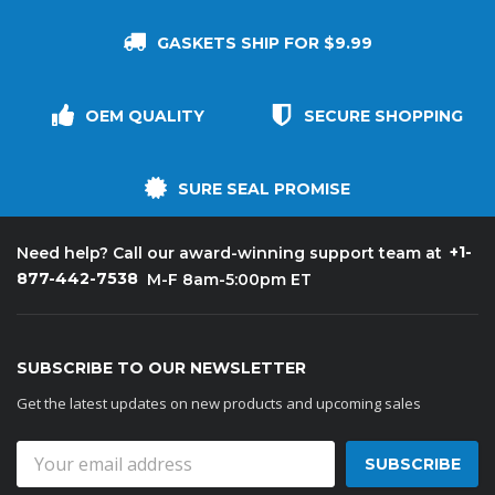
GASKETS SHIP FOR $9.99
OEM QUALITY
SECURE SHOPPING
SURE SEAL PROMISE
+1-
Need help? Call our award-winning support team at
877-442-7538
M-F 8am-5:00pm ET
SUBSCRIBE TO OUR NEWSLETTER
Get the latest updates on new products and upcoming sales
Email
Address