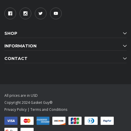
SHOP
INFORMATION
CONTACT
All prices are in USD
Copyright 2024 Gasket Guy®
Privacy Policy
|
Terms and Conditions