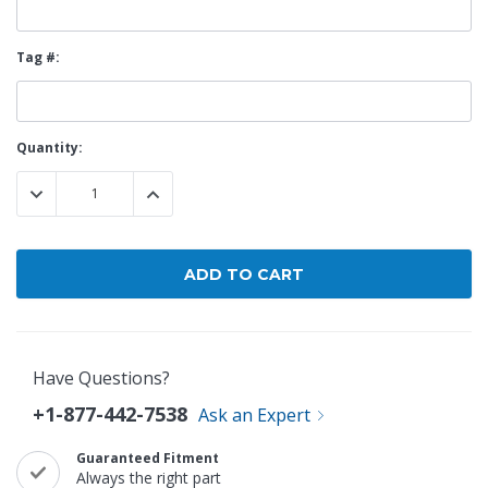
Tag #:
Current
Quantity:
Stock:
DECREASE QUANTITY:
INCREASE QUANTITY:
Have Questions?
+1-877-442-7538
Ask an Expert
Guaranteed Fitment
Always the right part