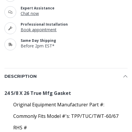
Expert Assistance
Chat now
Professional Installation
Book appointment
Same Day Shipping
Before 2pm EST*
DESCRIPTION
24 5/8 X 26 True Mfg Gasket
Original Equipment Manufacturer Part #:
Commonly Fits Model #'s: TPP/TUC/TWT-60/67
RHS #