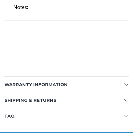
Notes:
WARRANTY INFORMATION
SHIPPING & RETURNS
FAQ