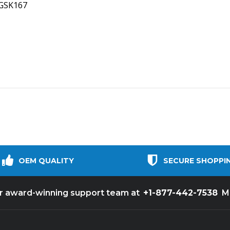
NGSK167
OEM QUALITY
SECURE SHOPPI
+1-877-442-7538
ur award-winning support team at
M