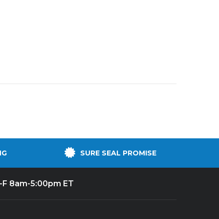
NG
SURE SEAL PROMISE
-F 8am-5:00pm ET