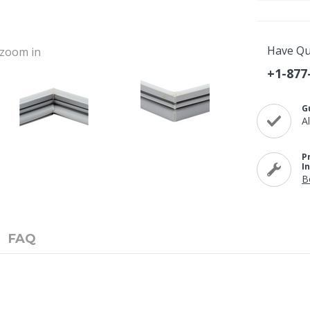
Have Qu
o zoom in
+1-877
G
A
P
I
B
FAQ