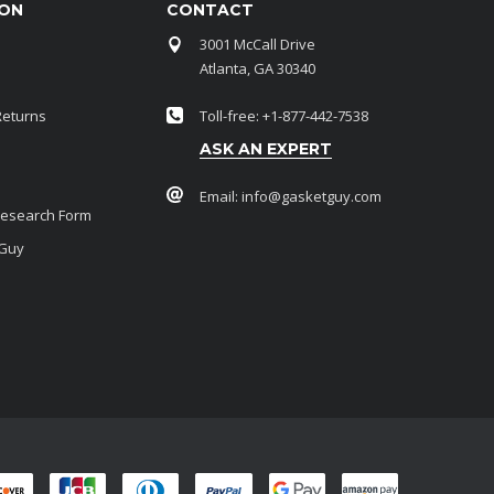
ION
CONTACT
3001 McCall Drive
Atlanta, GA 30340
Returns
Toll-free: +1-877-442-7538
ASK AN EXPERT
Email:
info@gasketguy.com
Research Form
 Guy