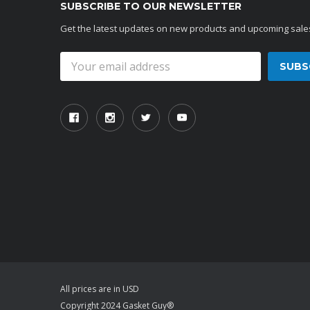
SUBSCRIBE TO OUR NEWSLETTER
Get the latest updates on new products and upcoming sale
Email
Address
All prices are in USD
Copyright 2024 Gasket Guy®