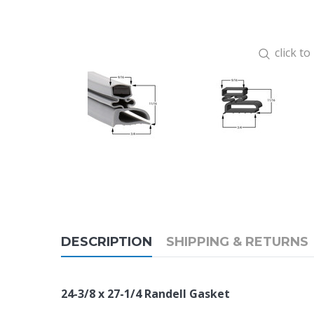
click t
DESCRIPTION
SHIPPING & RETURNS
24-3/8 x 27-1/4 Randell Gasket