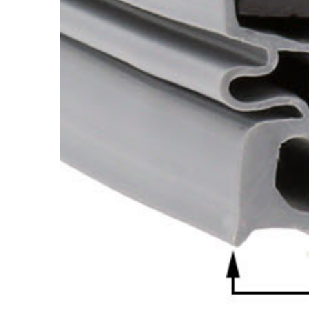
Cooler Gaskets
Hinges
Oven Gaskets
Door Clos
Foam Gaskets
Latches &