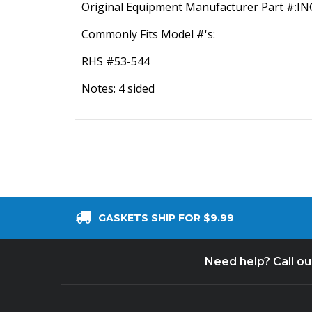
Original Equipment Manufacturer Part #:I
Commonly Fits Model #'s:
RHS #53-544
Notes: 4 sided
GASKETS SHIP FOR $9.99
Need help? Call o