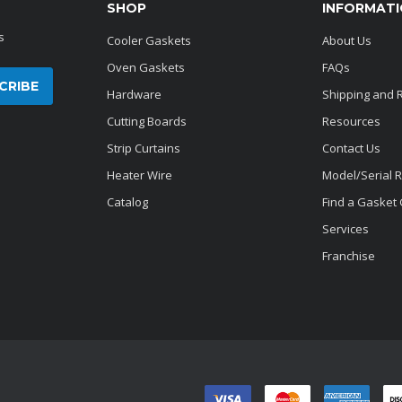
SHOP
INFORMAT
s
Cooler Gaskets
About Us
Oven Gaskets
FAQs
Hardware
Shipping and 
Cutting Boards
Resources
Strip Curtains
Contact Us
Heater Wire
Model/Serial 
Catalog
Find a Gasket
Services
Franchise