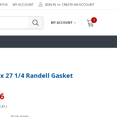
TATUS
MY ACCOUNT
SIGN IN
or
CREATE AN ACCOUNT
0
MY ACCOUNT
 x 27 1/4 Randell Gasket
36
6.31
)
702R-5695