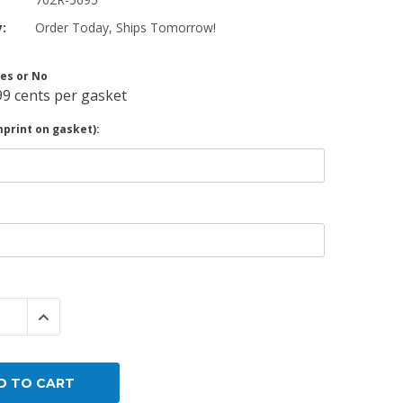
y:
Order Today, Ships Tomorrow!
By Brand
By Size
es or No
Custom
99 cents per gasket
print on gasket):
 QUANTITY:
INCREASE QUANTITY: