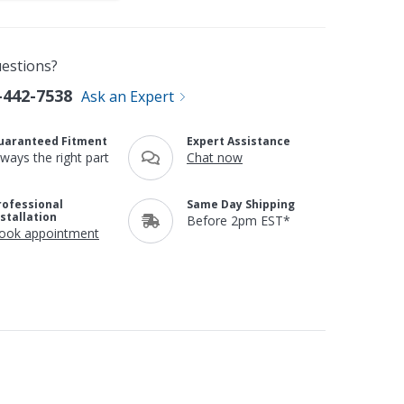
estions?
-442-7538
Ask an Expert
uaranteed Fitment
Expert Assistance
lways the right part
Chat now
rofessional
Same Day Shipping
nstallation
Before 2pm EST*
ook appointment