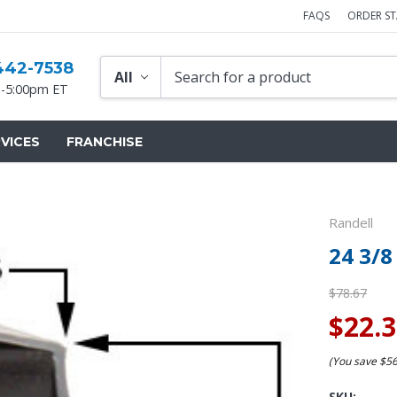
FAQS
ORDER S
442-7538
-5:00pm ET
VICES
FRANCHISE
Randell
24 3/8
$78.67
$22.
(You save
$5
SKU: