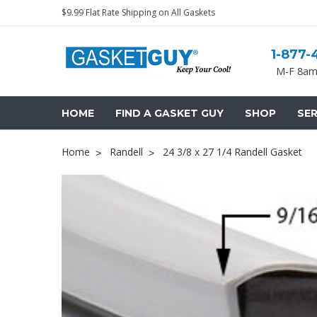
$9.99 Flat Rate Shipping on All Gaskets
1-877-
M-F 8am
HOME
FIND A GASKET GUY
SHOP
SER
Home
Randell
24 3/8 x 27 1/4 Randell Gasket