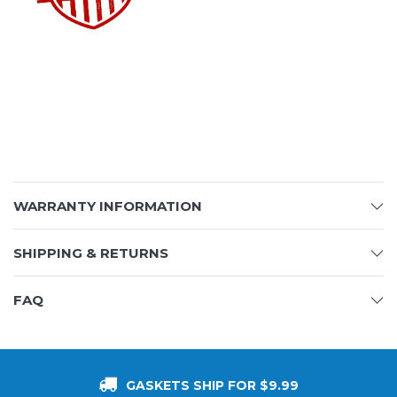
WARRANTY INFORMATION
SHIPPING & RETURNS
FAQ
GASKETS SHIP FOR $9.99