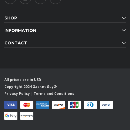
SHOP
INFORMATION
CONTACT
All prices are in USD
Copyright 2024 Gasket Guy®
Privacy Policy
|
Terms and Conditions