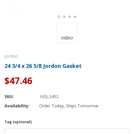
video
Jordon
24 3/4 x 26 5/8 Jordon Gasket
$47.46
SKU:
165J-2452
Availability:
Order Today, Ships Tomorrow
Tag (optional):