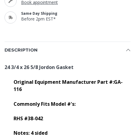
Book appointment
Same Day Shipping
Before 2pm EST*
DESCRIPTION
24 3/4 x 26 5/8 Jordon Gasket
Original Equipment Manufacturer Part #:GA-
116
Commonly Fits Model #'s:
RHS #38-042
Notes: 4 sided