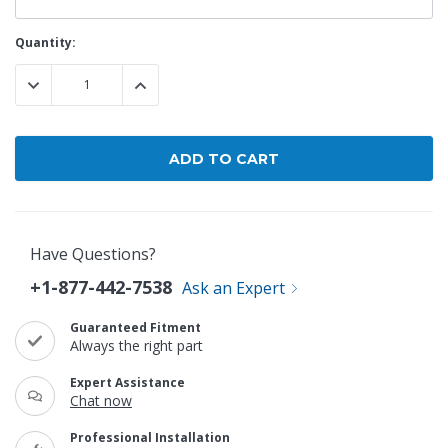
Current
Quantity:
Stock:
DECREASE QUANTITY:
INCREASE QUANTITY:
Have Questions?
+1-877-442-7538
Ask an Expert
Guaranteed Fitment
Always the right part
Expert Assistance
Chat now
Professional Installation