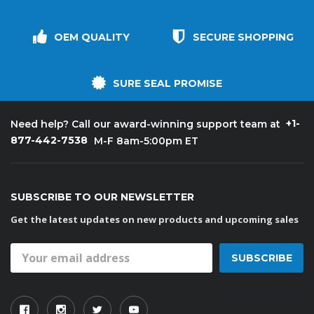
OEM QUALITY
SECURE SHOPPING
SURE SEAL PROMISE
+1-
Need help? Call our award-winning support team at
877-442-7538
M-F 8am-5:00pm ET
SUBSCRIBE TO OUR NEWSLETTER
Get the latest updates on new products and upcoming sales
Email
Address