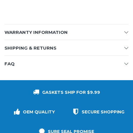
WARRANTY INFORMATION
SHIPPING & RETURNS
FAQ
GASKETS SHIP FOR $9.99
OEM QUALITY
SECURE SHOPPING
SURE SEAL PROMISE