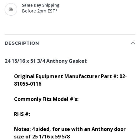
Same Day Shipping
Before 2pm EST*
DESCRIPTION
24 15/16 x 51 3/4 Anthony Gasket
Original Equipment Manufacturer Part #: 02-
81055-0116
Commonly Fits Model #'s:
RHS #:
Notes: 4 sided, for use with an Anthony door
size of 25 1/16 x 59 5/8