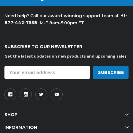
+1-
Need help? Call our award-winning support team at
877-442-7538
M-F 8am-5:00pm ET
SUBSCRIBE TO OUR NEWSLETTER
Get the latest updates on new products and upcoming sales
Email
Address
SHOP
INFORMATION