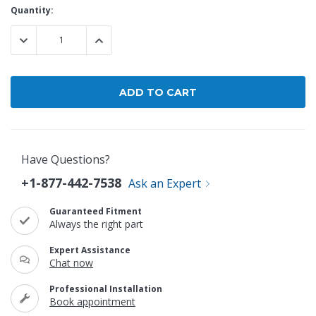
Current
Quantity:
Stock:
DECREASE QUANTITY:
INCREASE QUANTITY:
Have Questions?
+1-877-442-7538
Ask an Expert
Guaranteed Fitment
Always the right part
Expert Assistance
Chat now
Professional Installation
Book appointment