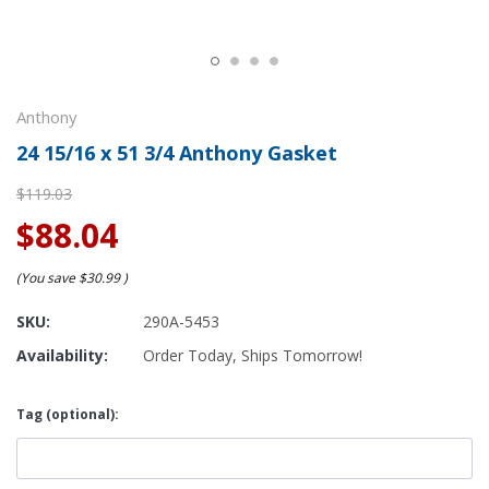
Anthony
24 15/16 x 51 3/4 Anthony Gasket
$119.03
$88.04
(You save
$30.99
)
SKU:
290A-5453
Availability:
Order Today, Ships Tomorrow!
Tag (optional):