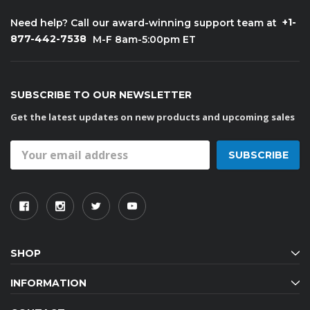
+1-
Need help? Call our award-winning support team at
877-442-7538
M-F 8am-5:00pm ET
SUBSCRIBE TO OUR NEWSLETTER
Get the latest updates on new products and upcoming sales
Email
Address
SHOP
INFORMATION