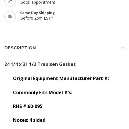
Book appointment
Same Day Shipping
Before 2pm EST*
DESCRIPTION
24 1/4 x 31 1/2 Traulsen Gasket
Original Equipment Manufacturer Part #:
Commonly Fits Model #'s:
RHS #:60-095
Notes: 4 sided