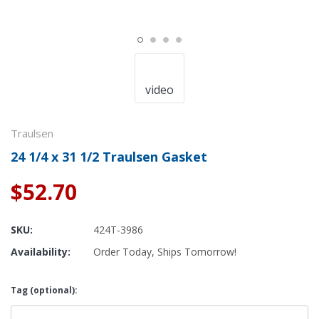
video
Traulsen
24 1/4 x 31 1/2 Traulsen Gasket
$52.70
SKU:
424T-3986
Availability:
Order Today, Ships Tomorrow!
Tag (optional):