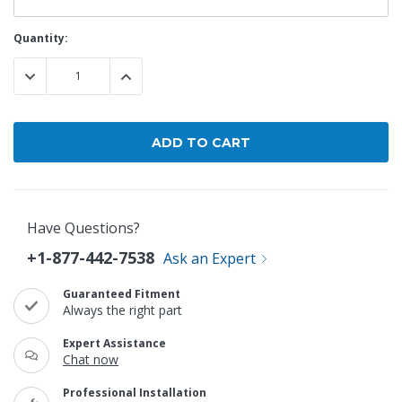
Current
Quantity:
Stock:
DECREASE QUANTITY:
INCREASE QUANTITY:
Have Questions?
+1-877-442-7538
Ask an Expert
Guaranteed Fitment
Always the right part
Expert Assistance
Chat now
Professional Installation