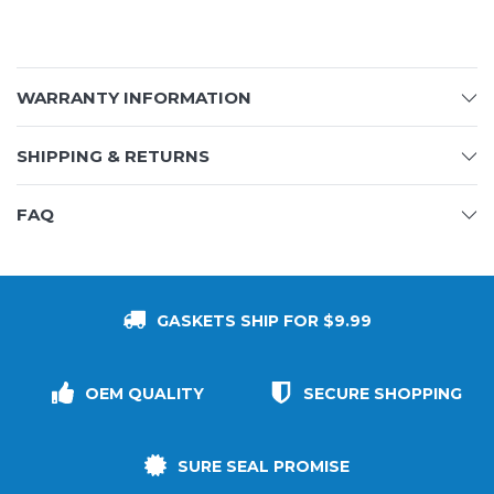
WARRANTY INFORMATION
SHIPPING & RETURNS
FAQ
GASKETS SHIP FOR $9.99
OEM QUALITY
SECURE SHOPPING
SURE SEAL PROMISE