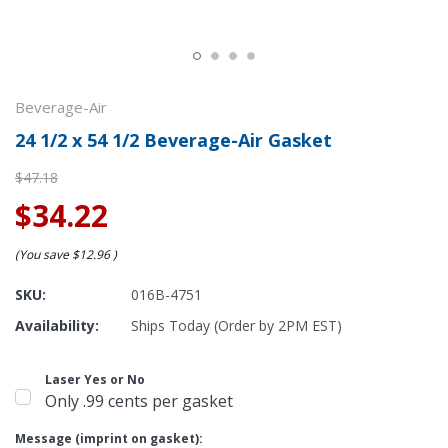
Beverage-Air
24 1/2 x 54 1/2 Beverage-Air Gasket
$47.18
$34.22
(You save
$12.96
)
SKU:
016B-4751
Availability:
Ships Today (Order by 2PM EST)
Laser Yes or No
Only .99 cents per gasket
Message (imprint on gasket):