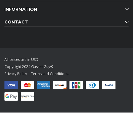
INFORMATION
CONTACT
All prices are in USD
Copyright 2024 Gasket Guy®
Privacy Policy
|
Terms and Conditions