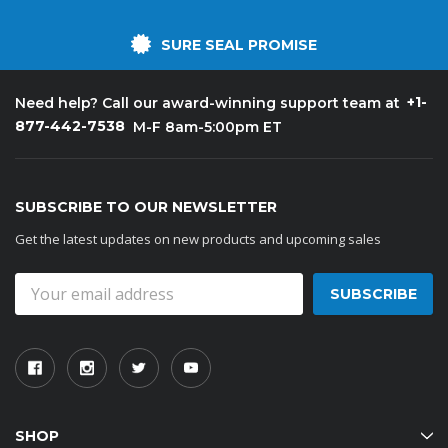
SURE SEAL PROMISE
+1-
Need help? Call our award-winning support team at
877-442-7538
M-F 8am-5:00pm ET
SUBSCRIBE TO OUR NEWSLETTER
Get the latest updates on new products and upcoming sales
Email
Address
SHOP