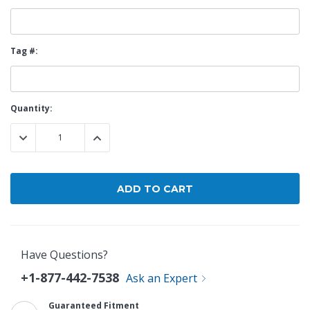
Tag #:
Current
Quantity:
Stock:
DECREASE QUANTITY:
INCREASE QUANTITY:
Have Questions?
+1-877-442-7538
Ask an Expert
Guaranteed Fitment