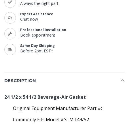
Always the right part
Expert Assistance
Chat now
Professional Installation
Book appointment
Same Day Shipping
Before 2pm EST*
DESCRIPTION
24 1/2 x 54 1/2 Beverage-Air Gasket
Original Equipment Manufacturer Part #:
Commonly Fits Model #'s: MT49/52