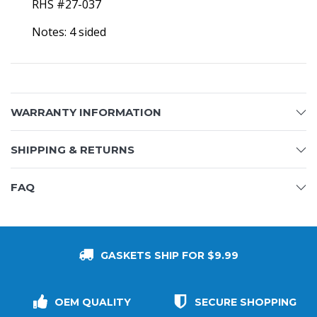
RHS #27-037
Notes: 4 sided
WARRANTY INFORMATION
SHIPPING & RETURNS
FAQ
GASKETS SHIP FOR $9.99
OEM QUALITY
SECURE SHOPPING