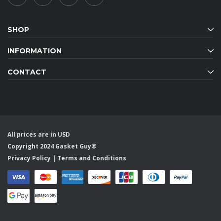
SHOP
INFORMATION
CONTACT
All prices are in USD
Copyright 2024 Gasket Guy®
Privacy Policy
|
Terms and Conditions