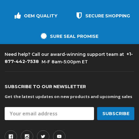
OEM QUALITY
SECURE SHOPPING
SURE SEAL PROMISE
+1-
Need help? Call our award-winning support team at
877-442-7538
M-F 8am-5:00pm ET
SUBSCRIBE TO OUR NEWSLETTER
Get the latest updates on new products and upcoming sales
Email
Address