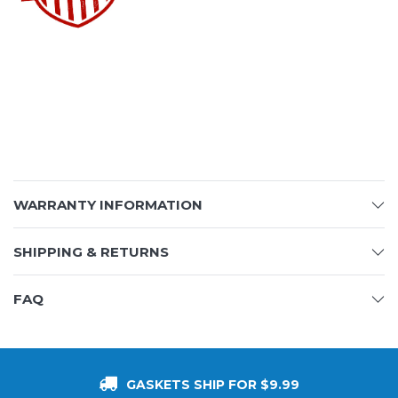
WARRANTY INFORMATION
SHIPPING & RETURNS
FAQ
GASKETS SHIP FOR $9.99