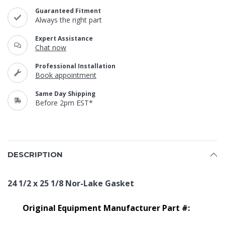
Guaranteed Fitment
Always the right part
Expert Assistance
Chat now
Professional Installation
Book appointment
Same Day Shipping
Before 2pm EST*
DESCRIPTION
24 1/2 x 25 1/8 Nor-Lake Gasket
Original Equipment Manufacturer Part #: