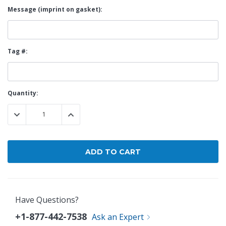
Message (imprint on gasket):
Tag #:
Current
Quantity:
Stock:
DECREASE QUANTITY:
INCREASE QUANTITY:
Have Questions?
+1-877-442-7538
Ask an Expert