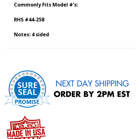
Commonly Fits Model #'s:
RHS #44-258
Notes: 4 sided