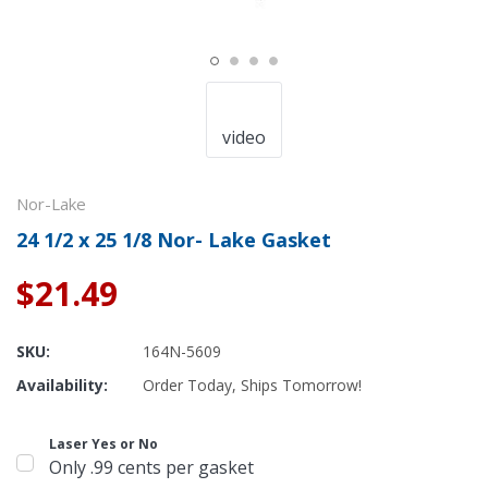
video
Nor-Lake
24 1/2 x 25 1/8 Nor- Lake Gasket
$21.49
SKU:
164N-5609
Availability:
Order Today, Ships Tomorrow!
Laser Yes or No
Only .99 cents per gasket