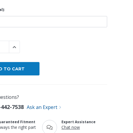
l):
By Brand
By Size
Custom
 QUANTITY:
INCREASE QUANTITY:
estions?
-442-7538
Ask an Expert
uaranteed Fitment
Expert Assistance
lways the right part
Chat now