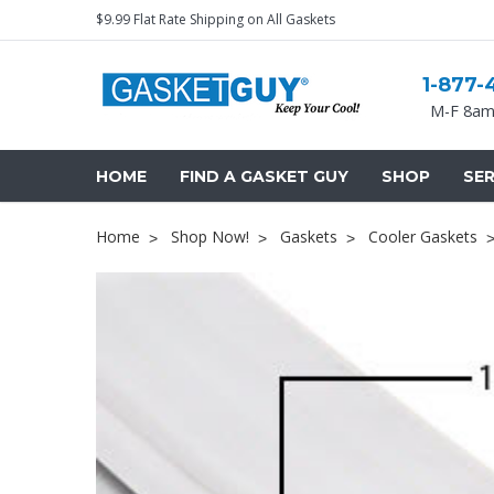
$9.99 Flat Rate Shipping on All Gaskets
1-877-
M-F 8am
HOME
FIND A GASKET GUY
SHOP
SER
Home
Shop Now!
Gaskets
Cooler Gaskets