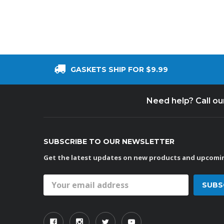
GASKETS SHIP FOR $9.99
Need help? Call o
SUBSCRIBE TO OUR NEWSLETTER
Get the latest updates on new products and upcomin
Email
Address