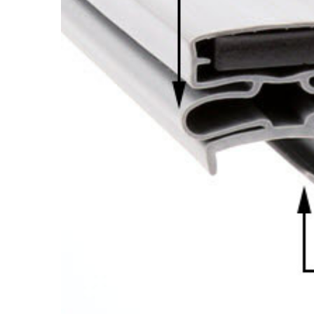
Cooler Gaskets
Hinges
Oven Gaskets
Door Clos
Foam Gaskets
Latches &