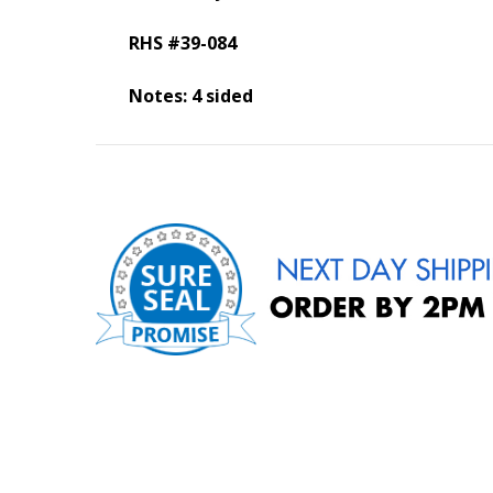
RHS #39-084
Notes: 4 sided