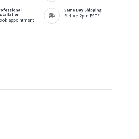
rofessional
Same Day Shipping
nstallation
Before 2pm EST*
ook appointment