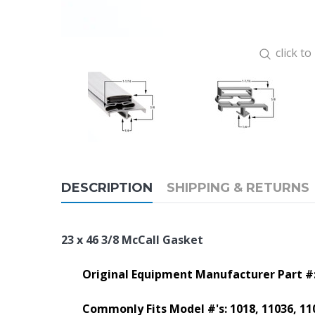
click t
DESCRIPTION
SHIPPING & RETURNS
23 x 46 3/8 McCall Gasket
Original Equipment Manufacturer Part #
Commonly Fits Model #'s:
1018, 11036, 11