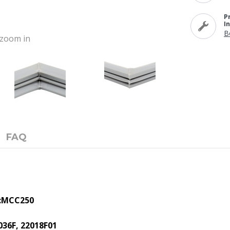
P
I
B
o zoom in
FAQ
:
MCC250
036F, 22018F01