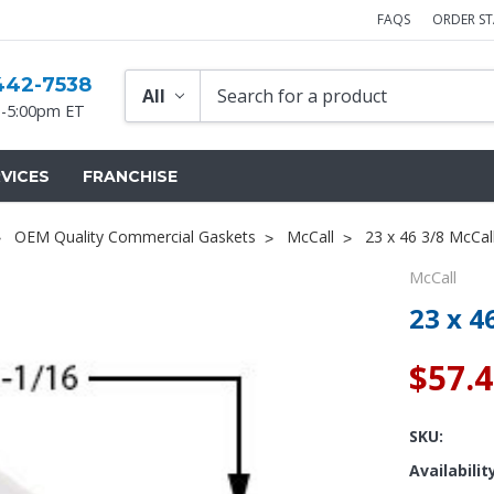
FAQS
ORDER S
442-7538
-5:00pm ET
VICES
FRANCHISE
OEM Quality Commercial Gaskets
McCall
23 x 46 3/8 McCal
McCall
23 x 4
$57.
SKU:
Availabilit