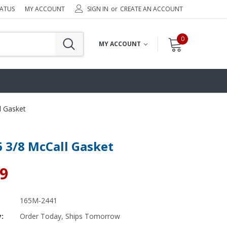
TATUS
MY ACCOUNT
SIGN IN
or
CREATE AN ACCOUNT
0
MY ACCOUNT
l Gasket
6 3/8 McCall Gasket
49
165M-2441
y:
Order Today, Ships Tomorrow