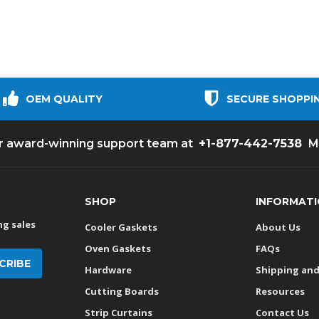
OEM QUALITY
SECURE SHOPPI
+1-877-442-7538
ur award-winning support team at
M
SHOP
INFORMAT
g sales
Cooler Gaskets
About Us
Oven Gaskets
FAQs
Hardware
Shipping and
Cutting Boards
Resources
Strip Curtains
Contact Us