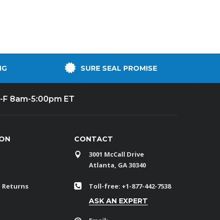
NG
SURE SEAL PROMISE
-F 8am-5:00pm ET
ION
CONTACT
3001 McCall Drive
Atlanta, GA 30340
 Returns
Toll-free: +1-877-442-7538
ASK AN EXPERT