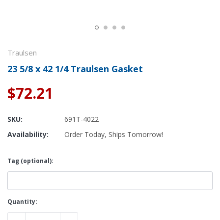
Traulsen
23 5/8 x 42 1/4 Traulsen Gasket
$72.21
SKU:
691T-4022
Availability:
Order Today, Ships Tomorrow!
Tag (optional):
Current
Quantity:
Stock: