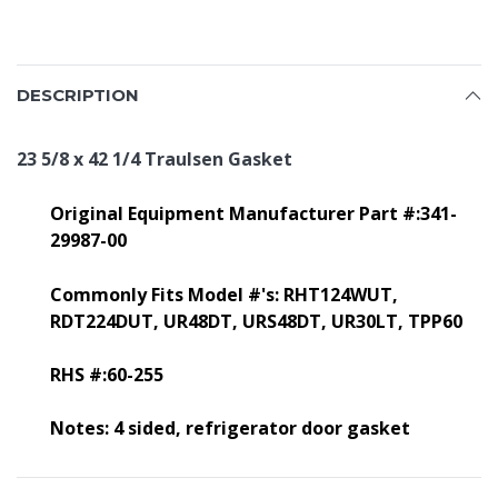
DESCRIPTION
23 5/8 x 42 1/4 Traulsen Gasket
Original Equipment Manufacturer Part #:341-
29987-00
Commonly Fits Model #'s:
RHT124WUT,
RDT224DUT, UR48DT, URS48DT, UR30LT, TPP60
RHS #:60-255
Notes: 4 sided, refrigerator door gasket