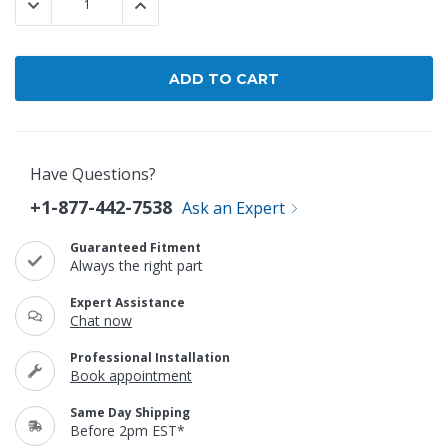
DECREASE QUANTITY:
INCREASE QUANTITY:
Have Questions?
+1-877-442-7538
Ask an Expert
Guaranteed Fitment
Always the right part
Expert Assistance
Chat now
Professional Installation
Book appointment
Same Day Shipping
Before 2pm EST*