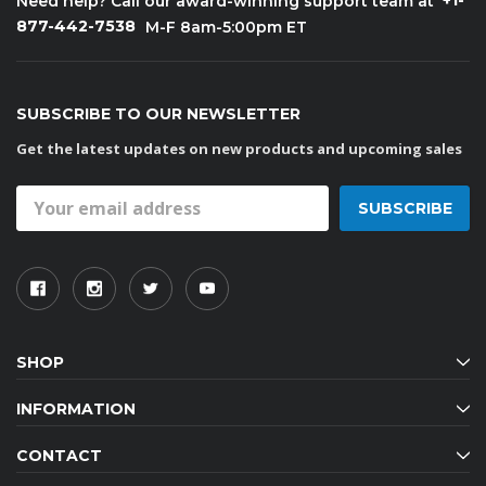
+1-
Need help? Call our award-winning support team at
877-442-7538
M-F 8am-5:00pm ET
SUBSCRIBE TO OUR NEWSLETTER
Get the latest updates on new products and upcoming sales
Email
Address
SHOP
INFORMATION
CONTACT