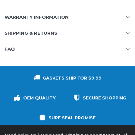
WARRANTY INFORMATION
SHIPPING & RETURNS
FAQ
GASKETS SHIP FOR $9.99
OEM QUALITY
SECURE SHOPPING
SURE SEAL PROMISE