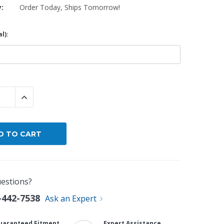
y:
Order Today, Ships Tomorrow!
By Brand
l):
By Size
Custom
 QUANTITY:
INCREASE QUANTITY:
estions?
-442-7538
Ask an Expert
uaranteed Fitment
Expert Assistance