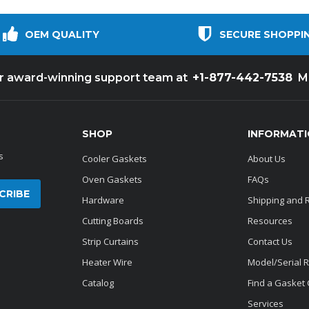
OEM QUALITY
SECURE SHOPPI
+1-877-442-7538
ur award-winning support team at
M
SHOP
INFORMAT
s
Cooler Gaskets
About Us
Oven Gaskets
FAQs
Hardware
Shipping and 
Cutting Boards
Resources
Strip Curtains
Contact Us
Heater Wire
Model/Serial 
Catalog
Find a Gasket
Services