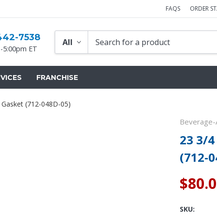
FAQS
ORDER S
442-7538
-5:00pm ET
VICES
FRANCHISE
r Gasket (712-048D-05)
Beverage-A
23 3/4
(712-0
$80.
SKU: