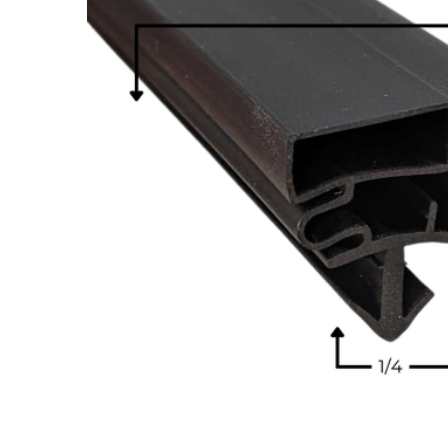
Cooler Gaskets
Hinges
Oven Gaskets
Door Clos
Foam Gaskets
Latches &