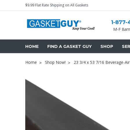
$9.99 Flat Rate Shipping on All Gaskets
1-877-
M-F 8am
HOME
FIND A GASKET GUY
SHOP
SER
Home
Shop Now!
23 3/4 x 53 7/16 Beverage-Ai