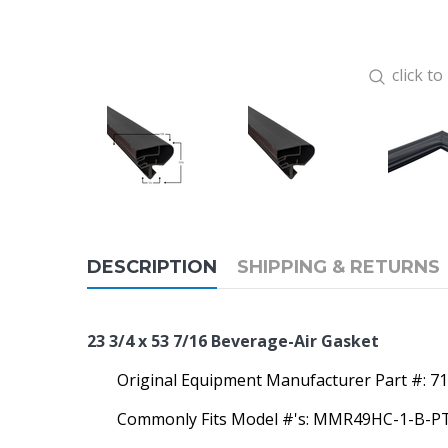
click t
DESCRIPTION
SHIPPING & RETURNS
23 3/4 x 53 7/16
Beverage-Air Gasket
Original Equipment Manufacturer Part #:
71
Commonly Fits Model #'s: MMR49HC-1-B-P