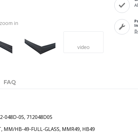
A
P
o zoom in
I
B
video
FAQ
2-048D-05,
712048D05
T,
MM/HB-49-FULL-GLASS, MMR49, HB49