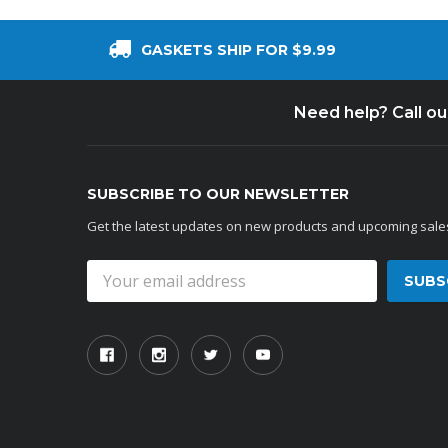
GASKETS SHIP FOR $9.99
Need help? Call o
SUBSCRIBE TO OUR NEWSLETTER
Get the latest updates on new products and upcoming sale
Email
Address