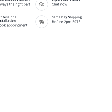
lways the right part
Chat now
rofessional
Same Day Shipping
nstallation
Before 2pm EST*
ook appointment