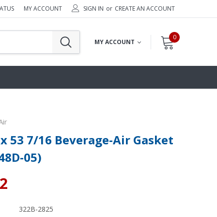
TATUS
MY ACCOUNT
SIGN IN
or
CREATE AN ACCOUNT
0
MY ACCOUNT
ir
 x 53 7/16 Beverage-Air Gasket
48D-05)
02
322B-2825