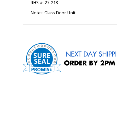
RHS #:
27-218
Notes: Glass Door Unit