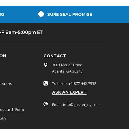
NG
SURE SEAL PROMISE
-F 8am-5:00pm ET
ION
CONTACT
3001 McCall Drive
Atlanta, GA 30340
Returns
Toll-free: +1-877-442-7538
ASK AN EXPERT
Email:
info@gasketguy.com
Research Form
 Guy