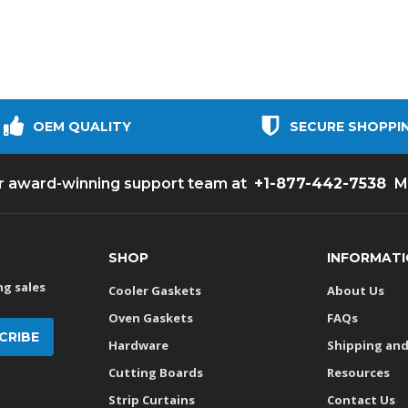
OEM QUALITY
SECURE SHOPPI
+1-877-442-7538
ur award-winning support team at
M
SHOP
INFORMAT
g sales
Cooler Gaskets
About Us
Oven Gaskets
FAQs
Hardware
Shipping and
Cutting Boards
Resources
Strip Curtains
Contact Us