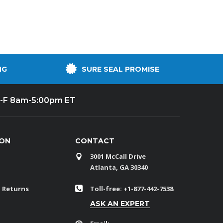
NG
SURE SEAL PROMISE
-F 8am-5:00pm ET
ION
CONTACT
3001 McCall Drive
Atlanta, GA 30340
 Returns
Toll-free: +1-877-442-7538
ASK AN EXPERT