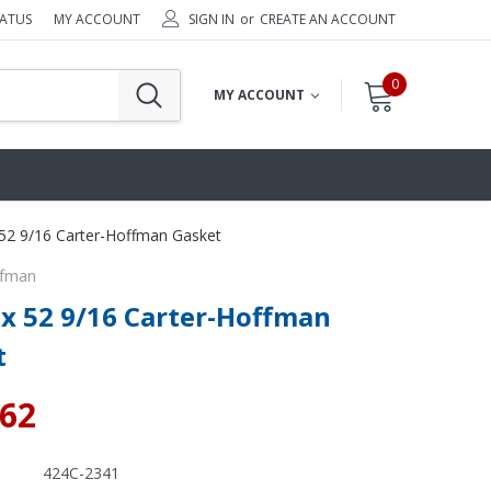
TATUS
MY ACCOUNT
SIGN IN
or
CREATE AN ACCOUNT
0
MY ACCOUNT
 52 9/16 Carter-Hoffman Gasket
ffman
 x 52 9/16 Carter-Hoffman
t
.62
424C-2341