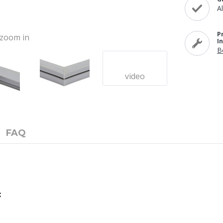
A
P
o zoom in
I
B
video
FAQ
: