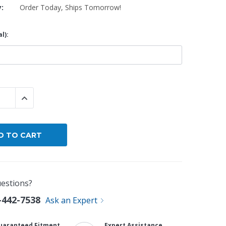
y:
Order Today, Ships Tomorrow!
By Brand
l):
By Size
Custom
 QUANTITY:
INCREASE QUANTITY:
estions?
-442-7538
Ask an Expert
uaranteed Fitment
Expert Assistance