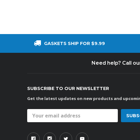
GASKETS SHIP FOR $9.99
Need help? Call o
SUBSCRIBE TO OUR NEWSLETTER
Get the latest updates on new products and upcomin
Email
Address