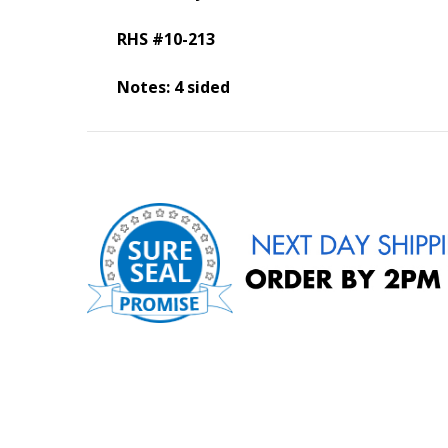
RHS #10-213
Notes: 4 sided