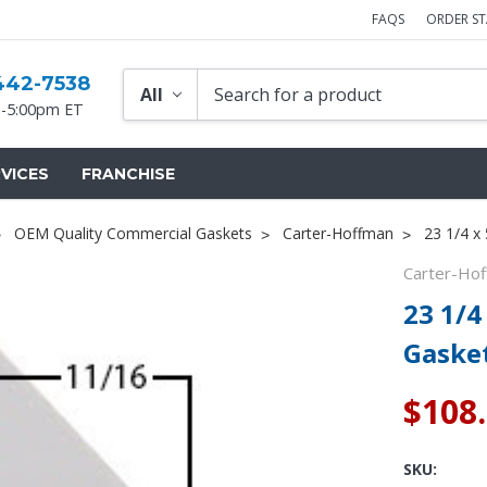
FAQS
ORDER S
442-7538
-5:00pm ET
VICES
FRANCHISE
OEM Quality Commercial Gaskets
Carter-Hoffman
23 1/4 x
Carter-Ho
23 1/4
Gaske
$108
SKU: