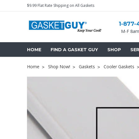
$9.99 Flat Rate Shipping on All Gaskets
1-877-
M-F 8am
HOME
FIND A GASKET GUY
SHOP
SER
Home
Shop Now!
Gaskets
Cooler Gaskets