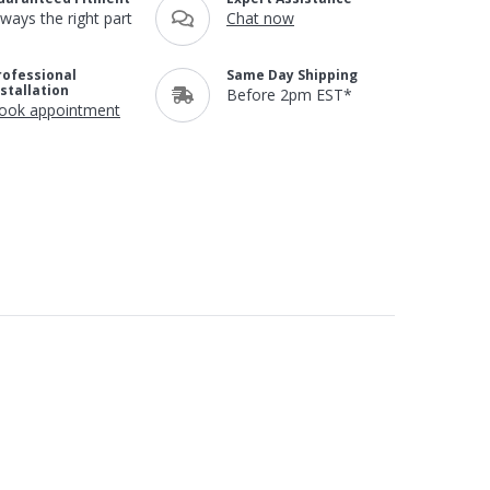
lways the right part
Chat now
rofessional
Same Day Shipping
nstallation
Before 2pm EST*
ook appointment