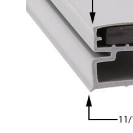
Cooler Gaskets
Hinges
Oven Gaskets
Door Clos
Foam Gaskets
Latches &