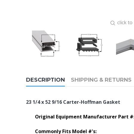
click t
DESCRIPTION
SHIPPING & RETURNS
23 1/4 x 52 9/16 Carter-Hoffman Gasket
Original Equipment Manufacturer Part #
Commonly Fits Model #'s: