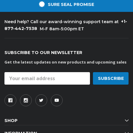
SURE SEAL PROMISE
+1-
Need help? Call our award-winning support team at
877-442-7538
M-F 8am-5:00pm ET
SUBSCRIBE TO OUR NEWSLETTER
Get the latest updates on new products and upcoming sales
Email
Address
SHOP