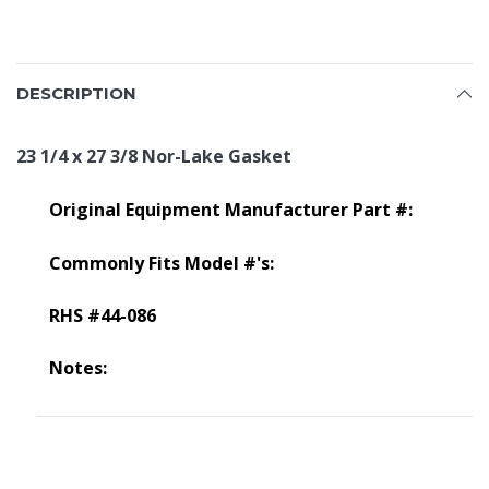
DESCRIPTION
23 1/4 x 27 3/8 Nor-Lake Gasket
Original Equipment Manufacturer Part #:
Commonly Fits Model #'s:
RHS #44-086
Notes: