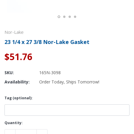
Nor-Lake
23 1/4 x 27 3/8 Nor-Lake Gasket
$51.76
SKU:
165N-3098
Availability:
Order Today, Ships Tomorrow!
Tag (optional):
Current
Quantity:
Stock: