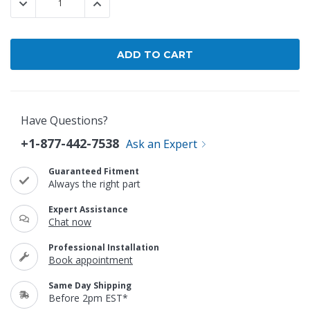
DECREASE QUANTITY:
INCREASE QUANTITY:
Have Questions?
+1-877-442-7538
Ask an Expert
Guaranteed Fitment
Always the right part
Expert Assistance
Chat now
Professional Installation
Book appointment
Same Day Shipping
Before 2pm EST*