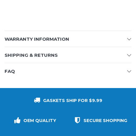
WARRANTY INFORMATION
SHIPPING & RETURNS
FAQ
GASKETS SHIP FOR $9.99
OEM QUALITY
SECURE SHOPPING