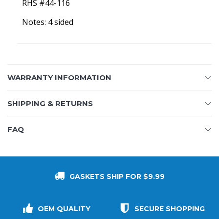
RHS #44-116
Notes: 4 sided
WARRANTY INFORMATION
SHIPPING & RETURNS
FAQ
GASKETS SHIP FOR $9.99
OEM QUALITY
SECURE SHOPPING