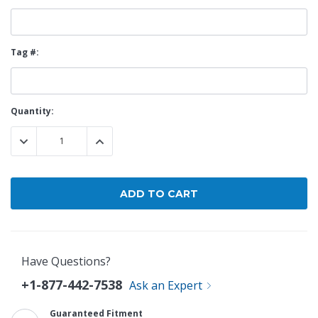
Tag #:
Current
Quantity:
Stock:
DECREASE QUANTITY:
INCREASE QUANTITY:
Have Questions?
+1-877-442-7538
Ask an Expert
Guaranteed Fitment