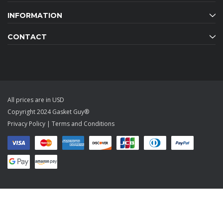
INFORMATION
CONTACT
All prices are in USD
Copyright 2024 Gasket Guy®
Privacy Policy
|
Terms and Conditions