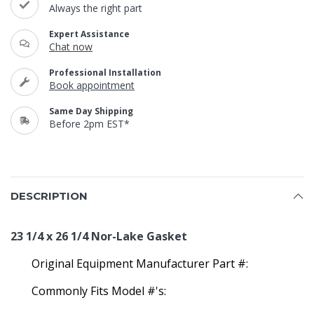
Always the right part
Expert Assistance
Chat now
Professional Installation
Book appointment
Same Day Shipping
Before 2pm EST*
DESCRIPTION
23 1/4 x 26 1/4 Nor-Lake Gasket
Original Equipment Manufacturer Part #:
Commonly Fits Model #'s: