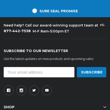
SURE SEAL PROMISE
+1-
Need help? Call our award-winning support team at
877-442-7538
M-F 8am-5:00pm ET
SUBSCRIBE TO OUR NEWSLETTER
Get the latest updates on new products and upcoming sales
Email
Address
SHOP