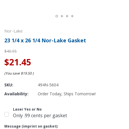
Nor-Lake
23 1/4 x 26 1/4 Nor-Lake Gasket
$40.95
$21.45
(You save
$19.50
)
SKU:
494N-5604
Availability:
Order Today, Ships Tomorrow!
Laser Yes or No
Only .99 cents per gasket
Message (imprint on gasket):