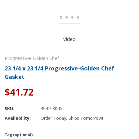
video
Progressive-Golden Chef
23 1/4 x 23 1/4 Progressive-Golden Chef
Gasket
$41.72
SKU:
494P-3045
Availability:
Order Today, Ships Tomorrow!
Tag (optional):