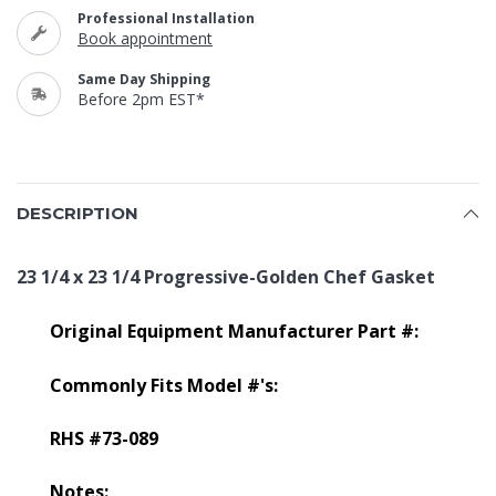
Professional Installation
Book appointment
Same Day Shipping
Before 2pm EST*
DESCRIPTION
23 1/4 x 23 1/4 Progressive-Golden Chef Gasket
Original Equipment Manufacturer Part #:
Commonly Fits Model #'s:
RHS #73-089
Notes: