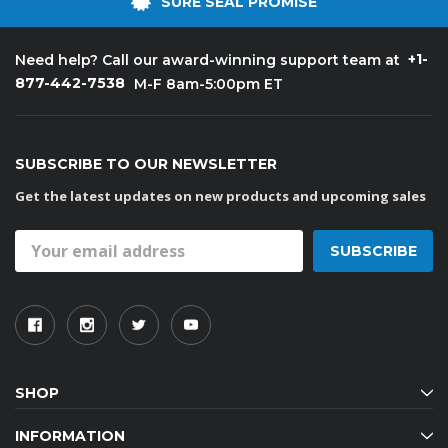
SURE SEAL PROMISE
+1-
Need help? Call our award-winning support team at
877-442-7538
M-F 8am-5:00pm ET
SUBSCRIBE TO OUR NEWSLETTER
Get the latest updates on new products and upcoming sales
Email
Address
SHOP
INFORMATION