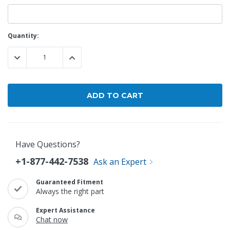
Current
Quantity:
Stock:
DECREASE QUANTITY:
INCREASE QUANTITY:
Have Questions?
+1-877-442-7538
Ask an Expert
Guaranteed Fitment
Always the right part
Expert Assistance
Chat now