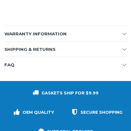
WARRANTY INFORMATION
SHIPPING & RETURNS
FAQ
GASKETS SHIP FOR $9.99
OEM QUALITY
SECURE SHOPPING