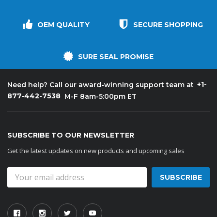
OEM QUALITY
SECURE SHOPPING
SURE SEAL PROMISE
+1-
Need help? Call our award-winning support team at
877-442-7538
M-F 8am-5:00pm ET
SUBSCRIBE TO OUR NEWSLETTER
Get the latest updates on new products and upcoming sales
Email
Address