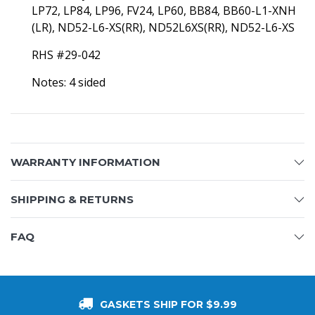
LP72, LP84, LP96, FV24, LP60, BB84, BB60-L1-XNH
(LR), ND52-L6-XS(RR),
ND52L6XS(RR),
ND52-L6-XS
RHS #29-042
Notes: 4 sided
WARRANTY INFORMATION
SHIPPING & RETURNS
FAQ
GASKETS SHIP FOR $9.99