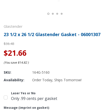
Glastender
23 1/2 x 26 1/2 Glastender Gasket - 06001307
$36.48
$21.66
(You save
$14.82
)
SKU:
164G-5160
Availability:
Order Today, Ships Tomorrow!
Laser Yes or No
Only .99 cents per gasket
Message (imprint on gasket):