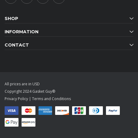
SHOP
INFORMATION
CONTACT
All prices are in USD
Copyright 2024 Gasket Guy®
Privacy Policy
|
Terms and Conditions