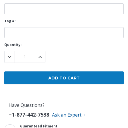
Tag #:
Current
Quantity:
Stock:
DECREASE QUANTITY:
INCREASE QUANTITY:
Have Questions?
+1-877-442-7538
Ask an Expert
Guaranteed Fitment