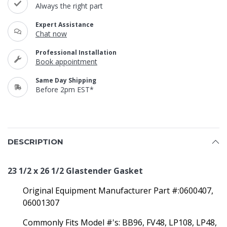
Always the right part
Expert Assistance
Chat now
Professional Installation
Book appointment
Same Day Shipping
Before 2pm EST*
DESCRIPTION
23 1/2 x 26 1/2 Glastender Gasket
Original Equipment Manufacturer Part #:0600407,
06001307
Commonly Fits Model #'s:
BB96, FV48, LP108, LP48,