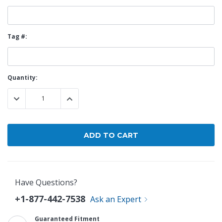
Tag #:
Current
Quantity:
Stock:
DECREASE QUANTITY:
INCREASE QUANTITY:
Have Questions?
+1-877-442-7538
Ask an Expert
Guaranteed Fitment