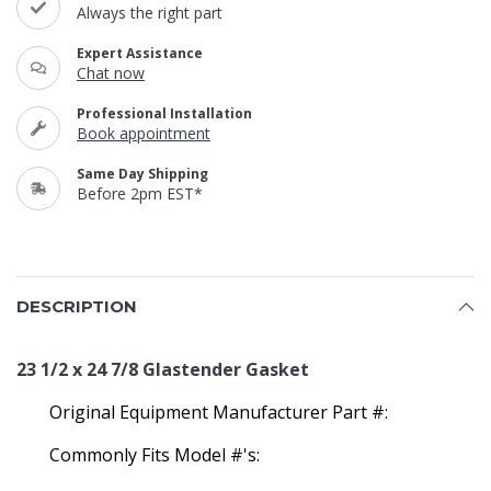
Always the right part
Expert Assistance
Chat now
Professional Installation
Book appointment
Same Day Shipping
Before 2pm EST*
DESCRIPTION
23 1/2 x 24 7/8 Glastender Gasket
Original Equipment Manufacturer Part #:
Commonly Fits Model #'s: