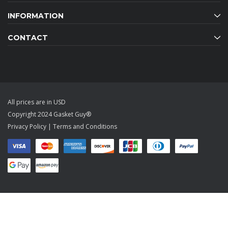
INFORMATION
CONTACT
All prices are in USD
Copyright 2024 Gasket Guy®
Privacy Policy
|
Terms and Conditions