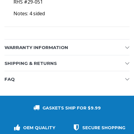
RHS #29-051
Notes: 4 sided
WARRANTY INFORMATION
SHIPPING & RETURNS
FAQ
GASKETS SHIP FOR $9.99
OEM QUALITY
SECURE SHOPPING