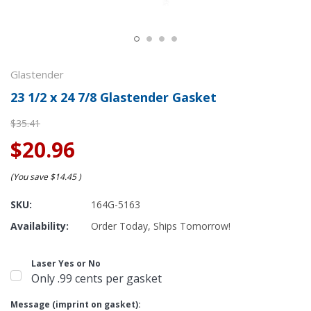
Glastender
23 1/2 x 24 7/8 Glastender Gasket
$35.41
$20.96
(You save
$14.45
)
SKU:
164G-5163
Availability:
Order Today, Ships Tomorrow!
Laser Yes or No
Only .99 cents per gasket
Message (imprint on gasket):