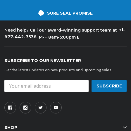
SURE SEAL PROMISE
+1-
Need help? Call our award-winning support team at
877-442-7538
M-F 8am-5:00pm ET
SUBSCRIBE TO OUR NEWSLETTER
Get the latest updates on new products and upcoming sales
Email
Address
SHOP